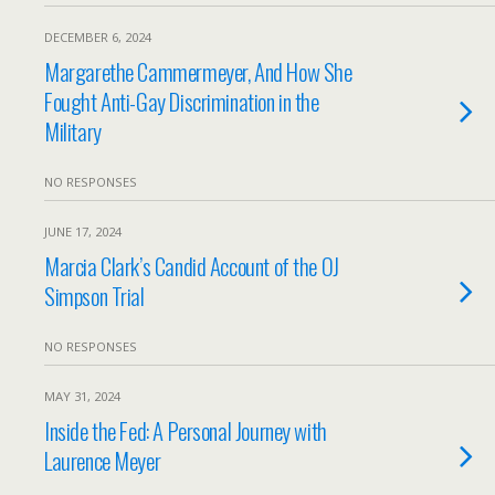
DECEMBER 6, 2024
Margarethe Cammermeyer, And How She
Fought Anti-Gay Discrimination in the
Military
NO RESPONSES
JUNE 17, 2024
Marcia Clark’s Candid Account of the OJ
Simpson Trial
NO RESPONSES
MAY 31, 2024
Inside the Fed: A Personal Journey with
Laurence Meyer