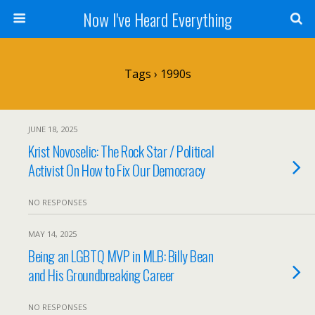
Now I've Heard Everything
Tags › 1990s
JUNE 18, 2025
Krist Novoselic: The Rock Star / Political
Activist On How to Fix Our Democracy
NO RESPONSES
MAY 14, 2025
Being an LGBTQ MVP in MLB: Billy Bean
and His Groundbreaking Career
NO RESPONSES