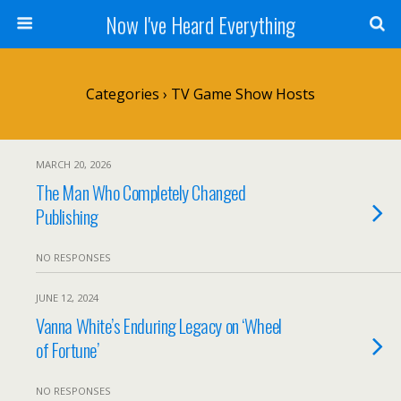
Now I've Heard Everything
Categories ›
TV Game Show Hosts
MARCH 20, 2026
The Man Who Completely Changed
Publishing
NO RESPONSES
JUNE 12, 2024
Vanna White’s Enduring Legacy on ‘Wheel
of Fortune’
NO RESPONSES