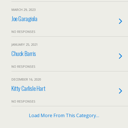
MARCH 29, 2023
Joe Garagiola
NO RESPONSES
JANUARY 25, 2021
Chuck Barris
NO RESPONSES
DECEMBER 16, 2020
Kitty Carlisle Hart
NO RESPONSES
Load More From This Category…