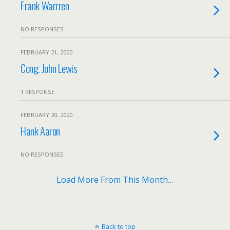
Frank Warrren
NO RESPONSES
FEBRUARY 21, 2020
Cong. John Lewis
1 RESPONSE
FEBRUARY 20, 2020
Hank Aaron
NO RESPONSES
Load More From This Month…
Back to top