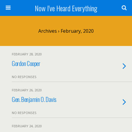
Now I've Heard Everything
Archives › February, 2020
FEBRUARY 28, 2020
Gordon Cooper
NO RESPONSES
FEBRUARY 26, 2020
Gen. Benjamin O. Davis
NO RESPONSES
FEBRUARY 24, 2020