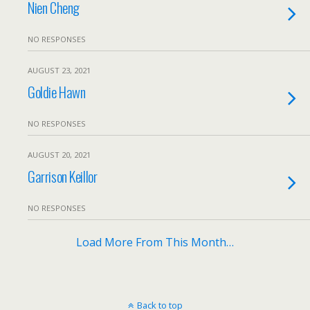
Nien Cheng
NO RESPONSES
AUGUST 23, 2021
Goldie Hawn
NO RESPONSES
AUGUST 20, 2021
Garrison Keillor
NO RESPONSES
Load More From This Month…
Back to top