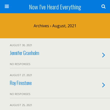
Now I've Heard Everything
Archives › August, 2021
AUGUST 30, 2021
Jennifer Granholm
NO RESPONSES
AUGUST 27, 2021
Roy Firestone
NO RESPONSES
AUGUST 25, 2021