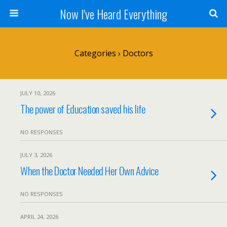
Now I've Heard Everything
Categories ›
Doctors
JULY 10, 2026
The power of Education saved his life
NO RESPONSES
JULY 3, 2026
When the Doctor Needed Her Own Advice
NO RESPONSES
APRIL 24, 2026