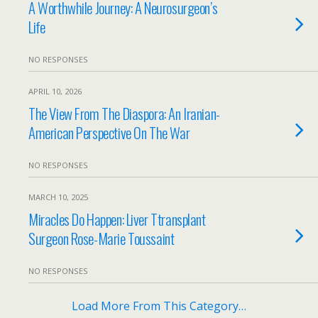
A Worthwhile Journey: A Neurosurgeon’s
Life
NO RESPONSES
APRIL 10, 2026
The View From The Diaspora: An Iranian-
American Perspective On The War
NO RESPONSES
MARCH 10, 2025
Miracles Do Happen: Liver Ttransplant
Surgeon Rose-Marie Toussaint
NO RESPONSES
Load More From This Category…