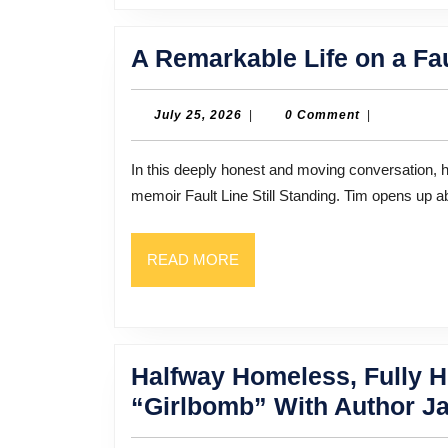
A Remarkable Life on a Fau
July
July 25, 2026
|
0 Comment
|
25,
2026
In this deeply honest and moving conversation, host Bill Thompson sits down with Tim Smith, author of the
memoir Fault Line Still Standing. Tim opens up 
READ
READ MORE
MORE
Halfway Homeless, Fully He
“Girlbomb” With Author J