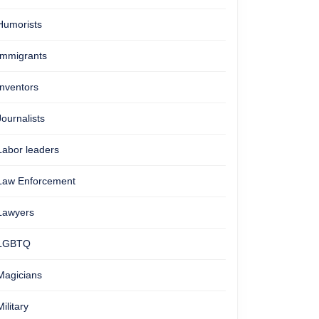
Humorists
Immigrants
Inventors
Journalists
Labor leaders
Law Enforcement
Lawyers
LGBTQ
Magicians
Military