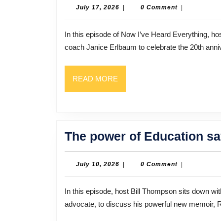
July
July 17, 2026
|
0 Comment
|
17,
2026
In this episode of Now I’ve Heard Everything, host Bill Thompson sits down with author, poet, and writing
coach Janice Erlbaum to celebrate the 20th anni
READ
READ MORE
MORE
The power of Education sav
July
July 10, 2026
|
0 Comment
|
10,
2026
In this episode, host Bill Thompson sits down with Dr. Pius Kamau, a surgeon, author, and human rights
advocate, to discuss his powerful new memoir, 