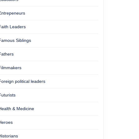
Entrepeneurs
Faith Leaders
Famous Siblings
Fathers
Filmmakers
Foreign political leaders
Futurists
Health & Medicine
Heroes
Historians