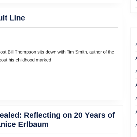
A
lt Line
Remarkable
Life
on
a
about his childhood marked
Fault
Line
aled: Reflecting on 20 Years of
Halfway
anice Erlbaum
Homeless,