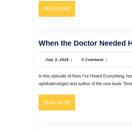
READ
READ MORE
MORE
When the Doctor Needed 
July
July 3, 2026
|
0 Comment
|
3,
2026
In this episode of Now I’ve Heard Everything, host Bill Thompson sits down with Dr. Durga Larkin, MD, an
ophthalmologist and author of the new book Tim
READ
READ MORE
MORE