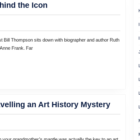
Anne
hind the Icon
Frank:
The
Writer
Behind
 Anne Frank. Far
the
Icon
She
elling an Art History Mystery
Spent
Five
Years