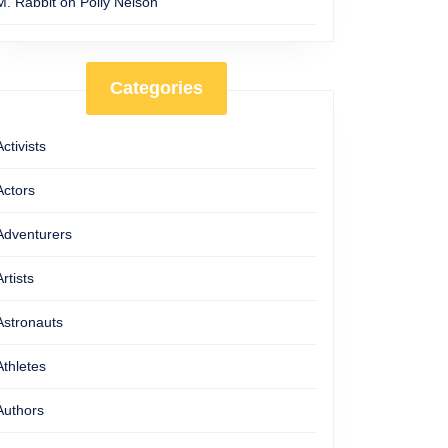
M. Rabbit
on
Polly Nelson
Categories
Activists
Actors
Adventurers
Artists
Astronauts
Athletes
Authors