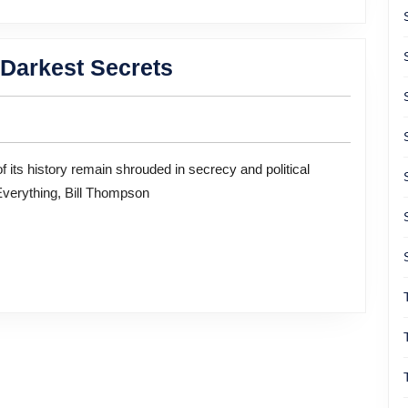
of
Purp
Uncovering
 Darkest Secrets
World
War
II’s
Darkest
Everything, Bill Thompson
Secrets