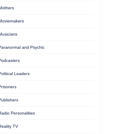
ling
Mothers
Moviemakers
Musicians
Paranormal and Psychic
Podcasters
s
Political Leaders
Prisoners
on
Publishers
Radio Personalities
Reality TV
ty