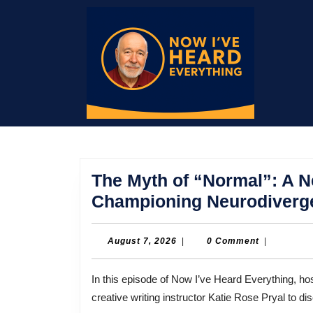
Skip
to
content
Skip
to
content
The Myth of “Normal”: A 
Championing Neurodiverg
August
August 7, 2026
|
0 Comment
|
7,
2026
In this episode of Now I’ve Heard Everything, host Bill Thompson sits down with author, law professor, and
creative writing instructor Katie Rose Pryal to d