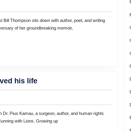
Fully
Healed:
Reflecting
versary of her groundbreaking memoir,
on
20
Years
of
“Girlbomb”
With
The
ed his life
Author
power
Janice
of
Erlbaum
Education
saved
Running with Lions. Growing up
his