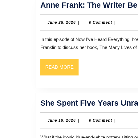
Anne Frank: The Writer Be
June
June 28, 2026
|
0 Comment
|
28,
2026
In this episode of Now I’ve Heard Everything, host Bill Thompson sits down with biographer and author Ruth
Franklin to discuss her book, The Many Lives of
READ
READ MORE
MORE
She Spent Five Years Unrav
June
June 19, 2026
|
0 Comment
|
19,
2026
What if the iconic blue-and-white pottery sitting on your grandmother’s mantle was actually the key to an art