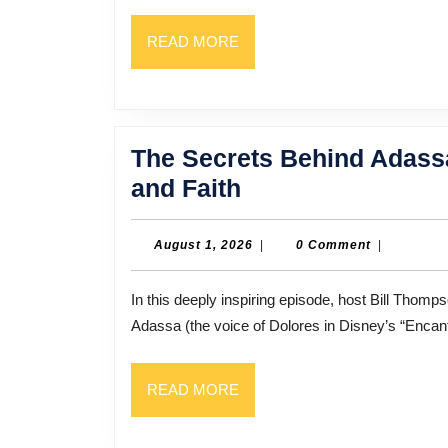
READ
READ MORE
MORE
The Secrets Behind Adassa
The
and Faith
Secrets
Behind
August
August 1, 2026
|
0 Comment
|
1,
Adassa’s
2026
In this deeply inspiring episode, host Bill Thompson sits down with singer, songwriter, and voice actress
Success:
Adassa (the voice of Dolores in Disney’s “Encan
Music,
Miracles,
READ
READ MORE
and
MORE
Faith