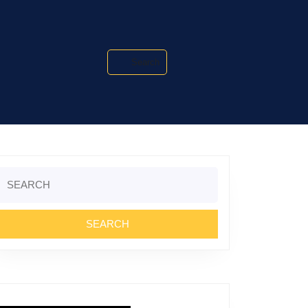
Search
Search
or: