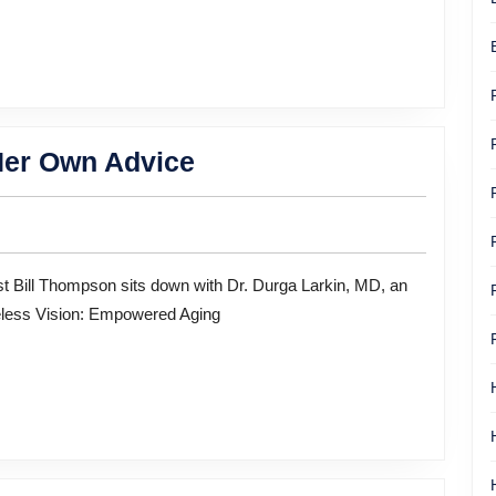
life
When
Her Own Advice
the
Doctor
Needed
Her
eless Vision: Empowered Aging
Own
Advice