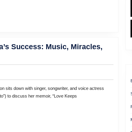
Mom
Championing
Neurodivergent
Kids
’s Success: Music, Miracles,
to”) to discuss her memoir, “Love Keeps