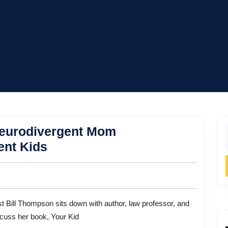
Neurodivergent Mom
f
The
ent Kids
Myth
of
“Normal”:
A
iscuss her book, Your Kid
Neurodivergent