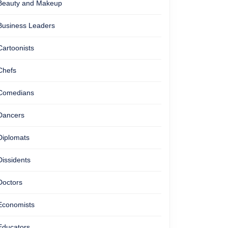
Beauty and Makeup
Business Leaders
Cartoonists
Chefs
Comedians
Dancers
Diplomats
Dissidents
Doctors
Economists
Educators