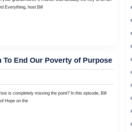
Unravel
d Everything, host Bill
an
Art
History
Mystery
One
n To End Our Poverty of Purpose
Man’
40-
Year
Missi
 of Hope on the
To
End
Our
Pover