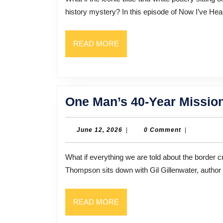
history mystery? In this episode of Now I’ve Hear
READ
READ MORE
MORE
One Man’s 40-Year Missio
June
June 12, 2026
|
0 Comment
|
12,
2026
What if everything we are told about the border crisis is completely missing the point? In this episode, Bill
Thompson sits down with Gil Gillenwater, author
READ
READ MORE
MORE