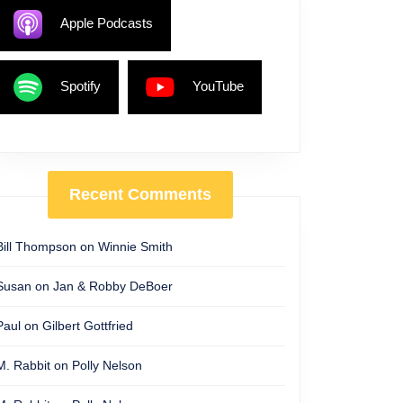
Apple Podcasts
Spotify
YouTube
Recent Comments
Bill Thompson
on
Winnie Smith
Susan
on
Jan & Robby DeBoer
Paul
on
Gilbert Gottfried
M. Rabbit
on
Polly Nelson