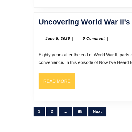
Uncovering World War II’s
June
June 5, 2026
|
0 Comment
|
5,
2026
Eighty years after the end of World War II, parts of its history remain shrouded in secrecy and political
convenience. In this episode of Now I’ve Heard 
READ
READ MORE
MORE
Posts
1
2
…
88
Next
pagination