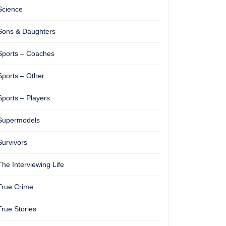
Science
ose
Sons & Daughters
Sports – Coaches
Sports – Other
Sports – Players
Supermodels
Survivors
The Interviewing Life
True Crime
True Stories