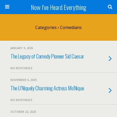
Now I've Heard Everything
Categories ›
Comedians
JANUARY 9, 2026
The Legacy of Comedy Pioneer Sid Caesar
NO RESPONSES
NOVEMBER 5, 2025
The U’Niquely Charming Actress Mo’Nique
NO RESPONSES
OCTOBER 22, 2025