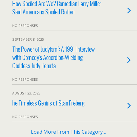
How Spoiled Are We? Comedian Larry Miller
Said America is Spoiled Rotten
NO RESPONSES
SEPTEMBER 8, 2025
The Power of Judyism”: A 1991 Interview
with Comedy’s Accordion-Wielding
Goddess Judy Tenuta
NO RESPONSES
AUGUST 23, 2025
he Timeless Genius of Stan Freberg
NO RESPONSES
Load More From This Category…