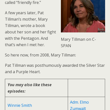
called “friendly fire.”
A few years later, Pat
Tillman’s mother, Mary
Tillman, wrote a book
about her son and her fight
with the Pentagon. And
Mary Tillman on C-
that’s when I met her.
SPAN
So here now, from 2008, Mary Tillman:
Pat Tillman was posthumously awarded the Silver Star
and a Purple Heart.
You may also like these
episodes:
Adm. Elmo
Winnie Smith
Zumwalt