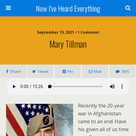
Now I've Heard Everything
September 15, 2021 • 1 Comment
Mary Tillman
Share
Tweet
Pin
Mail
SMS
Recently the 20-year
war in Afghanistan
came to an end. Have
his given all of us time