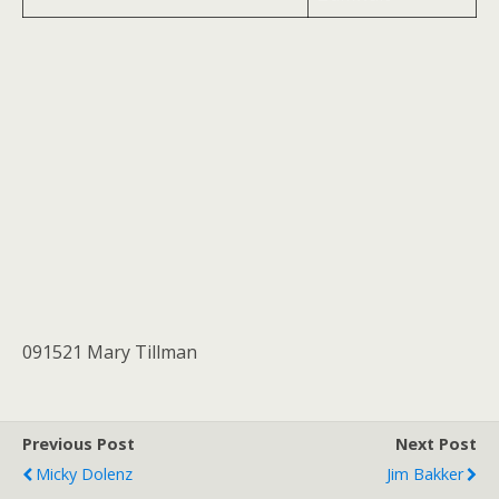
091521 Mary Tillman
Previous Post
Next Post
Micky Dolenz
Jim Bakker