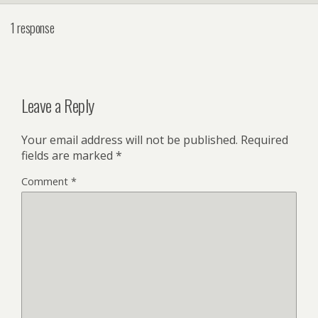
1 response
Leave a Reply
Your email address will not be published.
Required
fields are marked
*
Comment
*