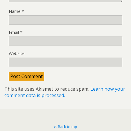
Name
*
Email
*
Website
This site uses Akismet to reduce spam.
Learn how your
comment data is processed.
Back to top