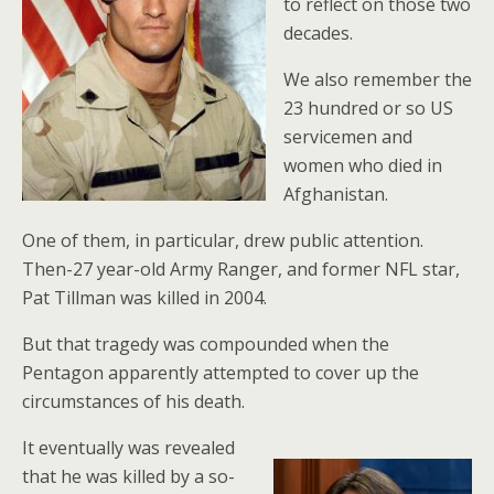
to reflect on those two
decades.
We also remember the
23 hundred or so US
servicemen and
women who died in
Afghanistan.
One of them, in particular, drew public attention.
Then-27 year-old Army Ranger, and former NFL star,
Pat Tillman was killed in 2004.
But that tragedy was compounded when the
Pentagon apparently attempted to cover up the
circumstances of his death.
It eventually was revealed
that he was killed by a so-