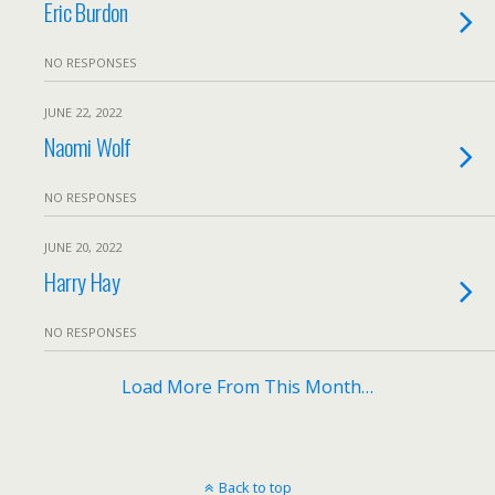
Eric Burdon
NO RESPONSES
JUNE 22, 2022
Naomi Wolf
NO RESPONSES
JUNE 20, 2022
Harry Hay
NO RESPONSES
Load More From This Month…
Back to top