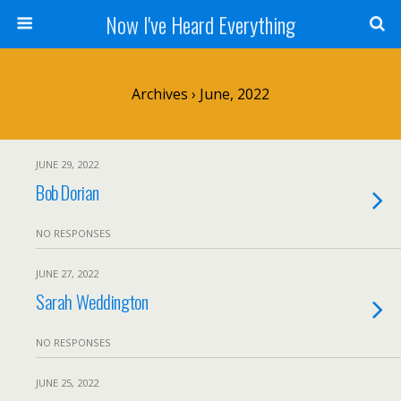
Now I've Heard Everything
Archives › June, 2022
JUNE 29, 2022
Bob Dorian
NO RESPONSES
JUNE 27, 2022
Sarah Weddington
NO RESPONSES
JUNE 25, 2022