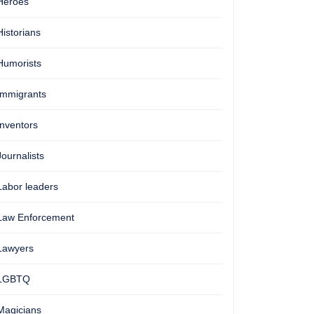
Heroes
Historians
Humorists
Immigrants
Inventors
Journalists
Labor leaders
Law Enforcement
Lawyers
LGBTQ
Magicians