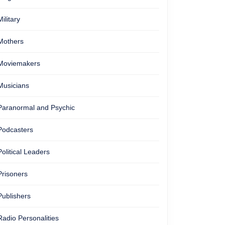
Military
Mothers
Moviemakers
Musicians
Paranormal and Psychic
Podcasters
Political Leaders
Prisoners
Publishers
Radio Personalities