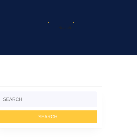
Search
Search
or: