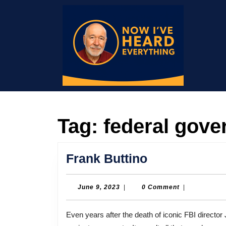
Skip
to
content
Skip
to
content
Tag:
federal gov
Frank
Frank Buttino
Buttino
June
June 9, 2023
|
0 Comment
|
9,
2023
Even years after the death of iconic FBI director J. Edgar Hoover, the agency continued to discriminate