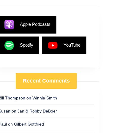
Apple Podcasts
Spotify
YouTube
Recent Comments
Bill Thompson
on
Winnie Smith
Susan
on
Jan & Robby DeBoer
Paul
on
Gilbert Gottfried