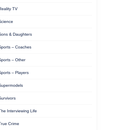
Reality TV
Science
Sons & Daughters
Sports – Coaches
Sports – Other
Sports – Players
Supermodels
Survivors
The Interviewing Life
True Crime