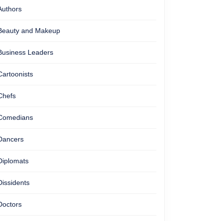
Authors
Beauty and Makeup
Business Leaders
Cartoonists
Chefs
Comedians
Dancers
Diplomats
Dissidents
Doctors