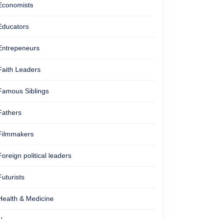
Economists
Educators
Entrepeneurs
Faith Leaders
Famous Siblings
Fathers
Filmmakers
Foreign political leaders
Futurists
Health & Medicine