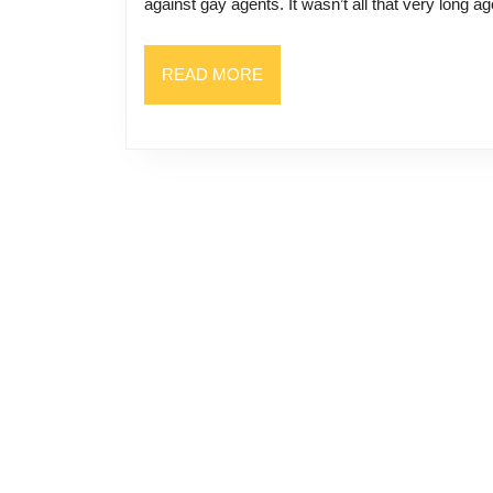
against gay agents. It wasn’t all that very long ag
READ
READ MORE
MORE