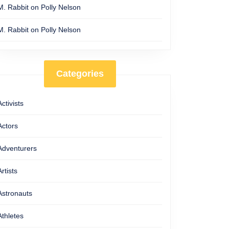
M. Rabbit
on
Polly Nelson
M. Rabbit
on
Polly Nelson
Categories
Activists
Actors
Adventurers
Artists
Astronauts
Athletes