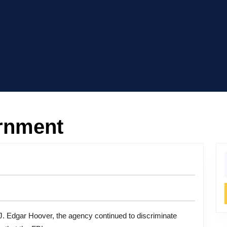
ernment
f