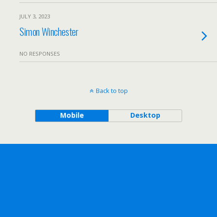
JULY 3, 2023
Simon Winchester
NO RESPONSES
Back to top
Mobile
Desktop