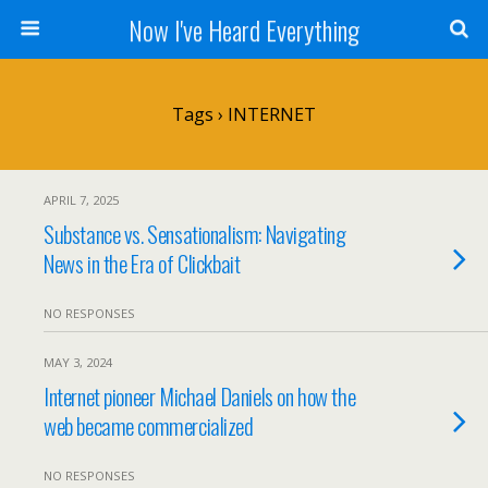
Now I've Heard Everything
Tags › INTERNET
APRIL 7, 2025
Substance vs. Sensationalism: Navigating
News in the Era of Clickbait
NO RESPONSES
MAY 3, 2024
Internet pioneer Michael Daniels on how the
web became commercialized
NO RESPONSES