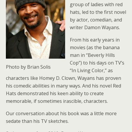
group of ladies with red
hats, led to the first novel
by actor, comedian, and
writer Damon Wayans.
From his early years in
movies (as the banana
man in “Beverly Hills
Cop”) to his days on TV’s
Photo by Brian Solis
“In Living Color,” as
characters like Homey D. Clown, Wayans has proven
his comedic abilities in many ways. And his novel Red
Hats demonstrated his keen ability to create
memorable, if sometimes irascible, characters.
Our conversation about his book was a little more
sedate than his TV sketches.