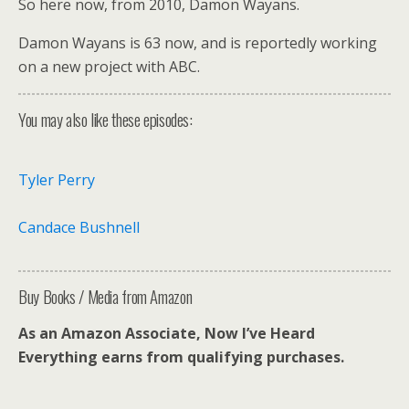
So here now, from 2010, Damon Wayans.
Damon Wayans is 63 now, and is reportedly working
on a new project with ABC.
You may also like these episodes:
Tyler Perry
Candace Bushnell
Buy Books / Media from Amazon
As an Amazon Associate, Now I’ve Heard
Everything earns from qualifying purchases.