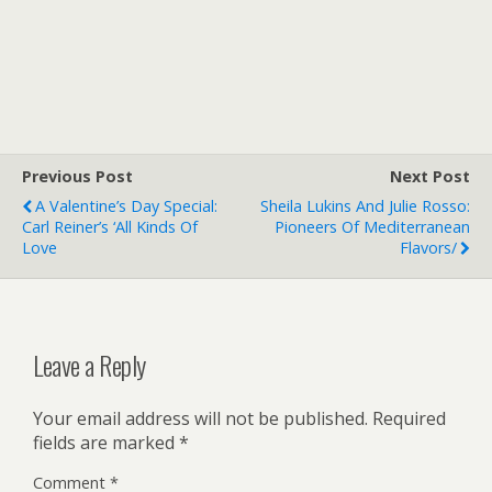
Previous Post
Next Post
A Valentine’s Day Special:
Sheila Lukins And Julie Rosso:
Carl Reiner’s ‘All Kinds Of
Pioneers Of Mediterranean
Love
Flavors/
Leave a Reply
Your email address will not be published.
Required
fields are marked
*
Comment
*