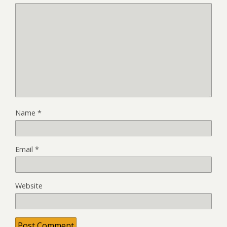
Name
*
Email
*
Website