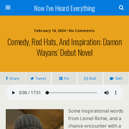
Now I've Heard Everything
February 16, 2024 • No Comments
Comedy, Red Hats, And Inspiration: Damon
Wayans’ Debut Novel
Share
Tweet
Pin
Mail
SMS
Some inspirational words
from Lionel Richie, and a
chance encounter with a