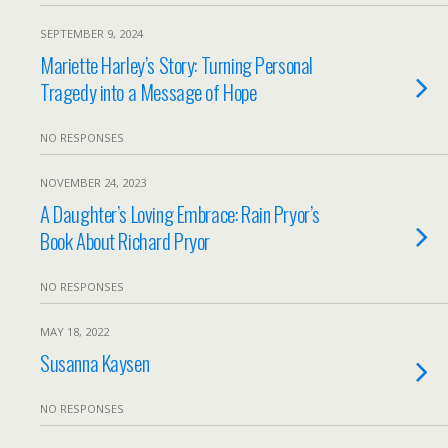
SEPTEMBER 9, 2024
Mariette Harley’s Story: Turning Personal
Tragedy into a Message of Hope
NO RESPONSES
NOVEMBER 24, 2023
A Daughter’s Loving Embrace: Rain Pryor’s
Book About Richard Pryor
NO RESPONSES
MAY 18, 2022
Susanna Kaysen
NO RESPONSES