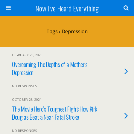
Now I've Heard Everything
Tags › Depression
FEBRUARY 20, 2026
Overcoming The Depths of a Mother’s
Depression
NO RESPONSES
OCTOBER 28, 2024
The Movie Hero’s Toughest Fight: How Kirk
Douglas Beat a Near-Fatal Stroke
NO RESPONSES