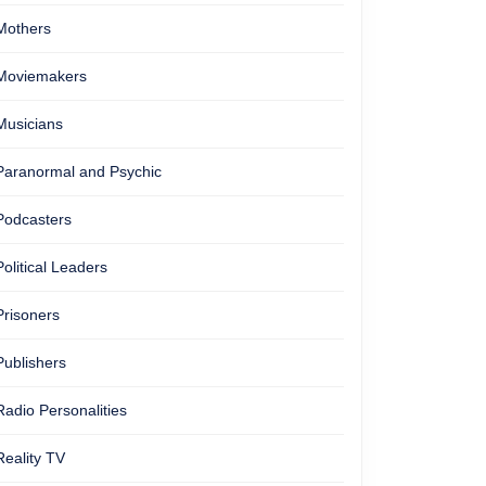
Mothers
Moviemakers
Musicians
Paranormal and Psychic
Podcasters
Political Leaders
Prisoners
Publishers
Radio Personalities
Reality TV