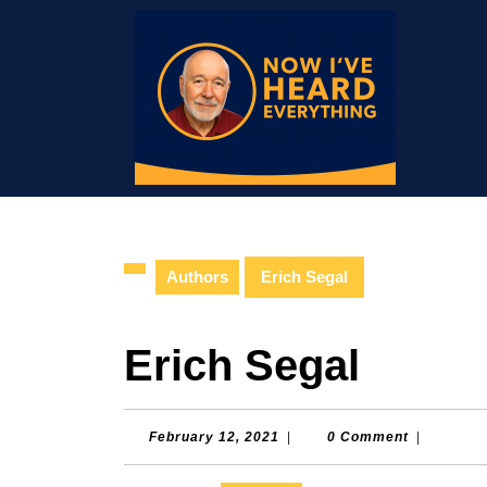
Skip
to
content
Skip
to
content
Authors
Erich Segal
Erich Segal
February
February 12, 2021
|
0 Comment
|
12,
2021