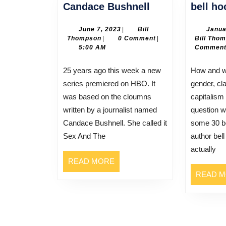
Candace
Candace Bushnell
bell ho
Bushnell
June
June 7, 2023
|
Bill
Janua
Bill
7,
Thompson
|
0 Comment
|
Bill Tho
Thompson
2023
5:00 AM
Commen
25 years ago this week a new
How and where do race,
series premiered on HBO. It
gender, cla
was based on the cloumns
capitalism
written by a journalist named
question w
Candace Bushnell. She called it
some 30 b
Sex And The
author bel
actually
READ
READ MORE
MORE
READ 