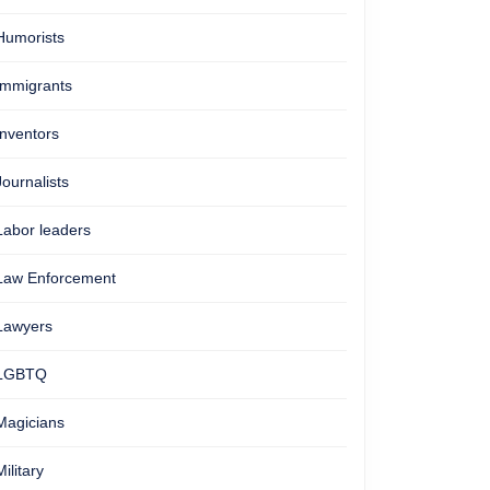
Humorists
Immigrants
Inventors
Journalists
Labor leaders
Law Enforcement
Lawyers
LGBTQ
Magicians
Military