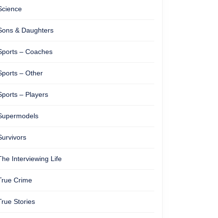
Science
Sons & Daughters
Sports – Coaches
Sports – Other
Sports – Players
Supermodels
Survivors
The Interviewing Life
True Crime
True Stories