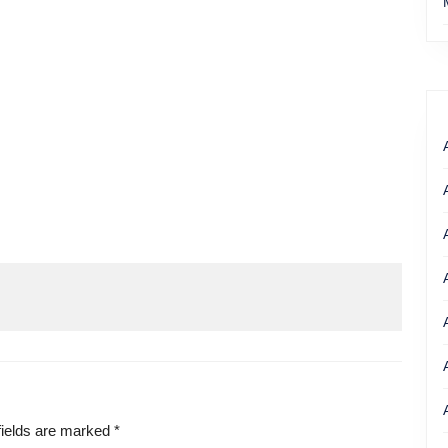
fields are marked
*