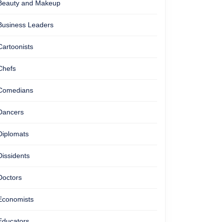
Beauty and Makeup
Business Leaders
Cartoonists
Chefs
Comedians
Dancers
Diplomats
Dissidents
Doctors
Economists
Educators