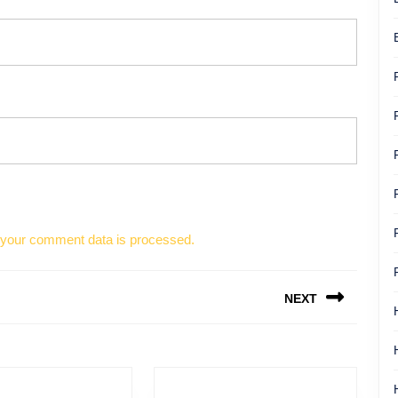
your comment data is processed.
NEXT
Next
post: