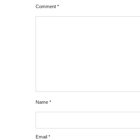
Comment
*
Name
*
Email
*