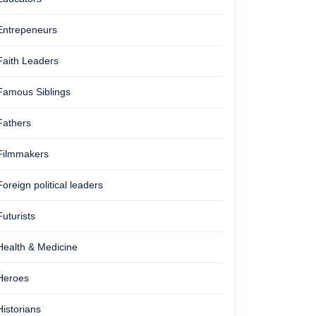
Entrepeneurs
Faith Leaders
Famous Siblings
Fathers
Filmmakers
Foreign political leaders
Futurists
Health & Medicine
Heroes
Historians