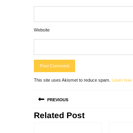
Website
This site uses Akismet to reduce spam.
Learn how 
Post
PREVIOUS
navigation
Related Post
Previous
post: