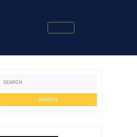
Search
Search
or: