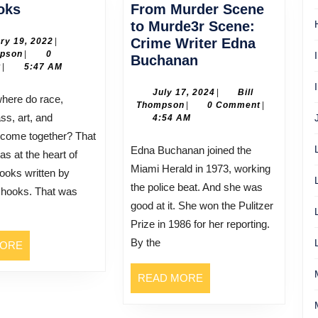
bell
oks
From Murder Scene
hooks
to Murde3r Scene:
January
Crime Writer Edna
ry 19, 2022
|
Bill
19,
mpson
|
0
From
Buchanan
Thompson
2022
t
|
5:47 AM
Murder
Scene
July
July 17, 2024
|
Bill
Bill
17,
Thompson
|
0 Comment
|
to
ss, art, and
Thompson
2024
4:54 AM
Murde3r
 come together? That
Scene:
Edna Buchanan joined the
as at the heart of
Crime
Miami Herald in 1973, working
ooks written by
Writer
the police beat. And she was
l hooks. That was
Edna
good at it. She won the Pulitzer
Buchanan
Prize in 1986 for her reporting.
By the
READ
MORE
MORE
READ
READ MORE
MORE