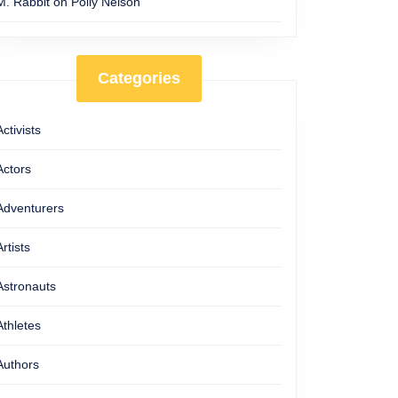
M. Rabbit
on
Polly Nelson
Categories
Activists
Actors
Adventurers
Artists
Astronauts
Athletes
Authors