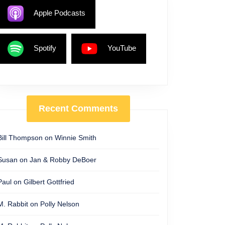
Apple Podcasts
Spotify
YouTube
Recent Comments
Bill Thompson
on
Winnie Smith
Susan
on
Jan & Robby DeBoer
Paul
on
Gilbert Gottfried
M. Rabbit
on
Polly Nelson