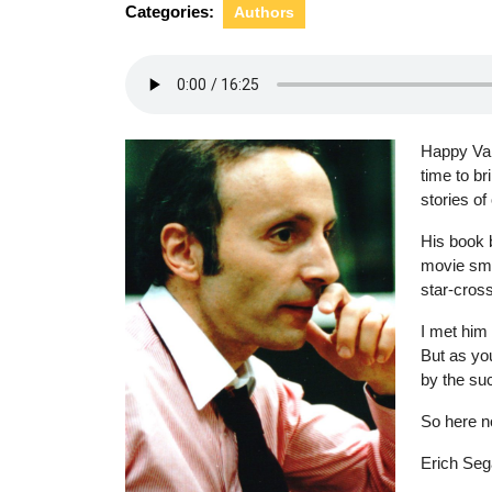
Categories:
Authors
Happy Val
time to br
stories of
His book 
movie sma
star-cross
I met him 
But as you
by the su
So here n
Erich Sega