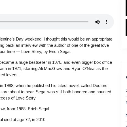
entine’s Day weekend! I thought this would be an appropriate
ing back an interview with the author of one of the great love
 our time — Love Story, by Erich Segal.
became a huge bestseller in 1970, and even bigger box office
sh in 1971, starring Ali MacGraw and Ryan O’Neal as the
ed lovers.
in 1988, when he published his latest novel, called Doctors.
 are about to hear, Segal was still both honored and haunted
ccess of Love Story.
ow, from 1988, Erich Segal.
l died at age 72, in 2010.