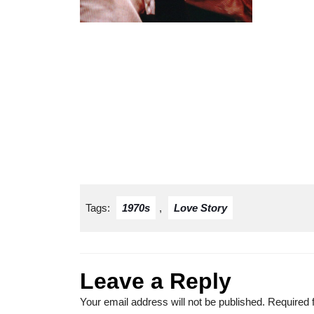
Tags:
1970s
,
Love Story
Leave a Reply
Your email address will not be published.
Required 