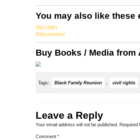
You may also like these 
Alex Haley
Maya Angelou
Buy Books / Media from
Tags:
Black Family Reunion
,
civil rights
Leave a Reply
Your email address will not be published.
Required 
Comment
*