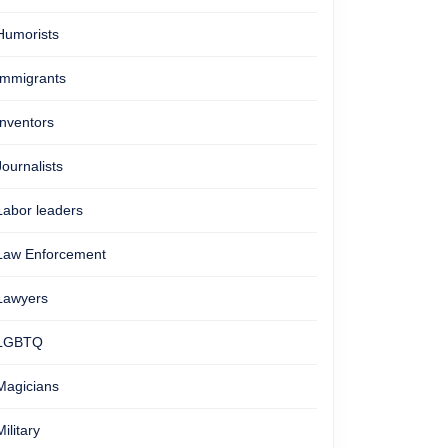
Humorists
Immigrants
Inventors
Journalists
Labor leaders
Law Enforcement
Lawyers
LGBTQ
Magicians
Military