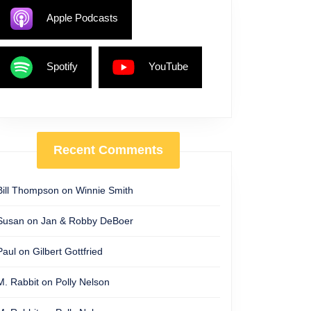
Apple Podcasts
Spotify
YouTube
Recent Comments
Bill Thompson
on
Winnie Smith
Susan
on
Jan & Robby DeBoer
Paul
on
Gilbert Gottfried
M. Rabbit
on
Polly Nelson