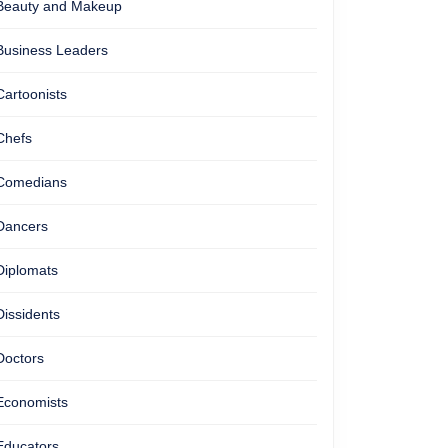
Beauty and Makeup
Business Leaders
Cartoonists
Chefs
Comedians
Dancers
Diplomats
Dissidents
Doctors
Economists
Educators