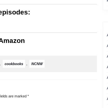
episodes:
 Amazon
,
cookbooks
,
NCNW
fields are marked
*