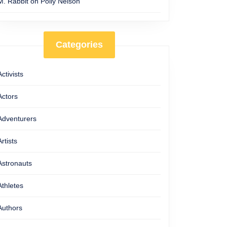
M. Rabbit
on
Polly Nelson
Categories
Activists
Actors
Adventurers
Artists
Astronauts
Athletes
Authors