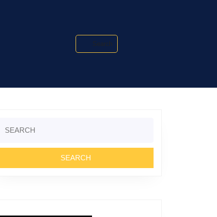
Search
Search
or: