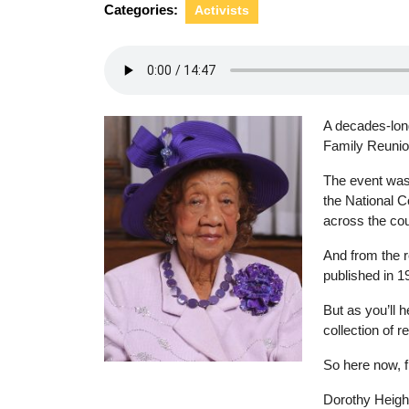
Categories:
Activists
A decades-long
Family Reunio
The event was 
the National C
across the cou
And from the 
published in 1
But as you’ll 
collection of r
So here now, 
Photo by Adrian Hood
Dorothy Height