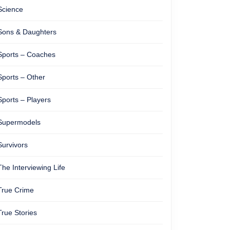
Science
Sons & Daughters
Sports – Coaches
Sports – Other
Sports – Players
Supermodels
Survivors
The Interviewing Life
True Crime
True Stories