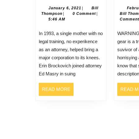
Brockovich
January
January 6, 2021
|
Bill
Febru
Bill
6,
Thompson
|
0 Comment
|
Bill Tho
Thompson
2021
5:46 AM
Commen
In 1993, a single mother with no
WARNING: What you’re abiyt ti
legal training, no experikence
gear is a t
as an attorney, helped bring a
suvivor of 
major corporation to its knees.
horrisying
Erin Brockovich joined attorney
know that 
Ed Masry in suing
descriptio
READ
READ MORE
READ 
MORE