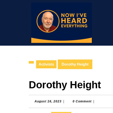
Skip
to
content
Skip
to
content
Activists
Dorothy Height
Dorothy Height
August
August 16, 2023
|
0 Comment
|
16,
2023