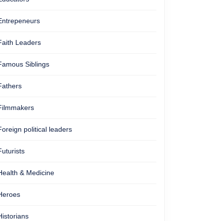
Entrepeneurs
Faith Leaders
Famous Siblings
Fathers
Filmmakers
Foreign political leaders
Futurists
Health & Medicine
Heroes
Historians