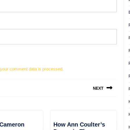
your comment data is processed.
NEXT
Next
post:
James
 Cameron
How Ann Coulter’s