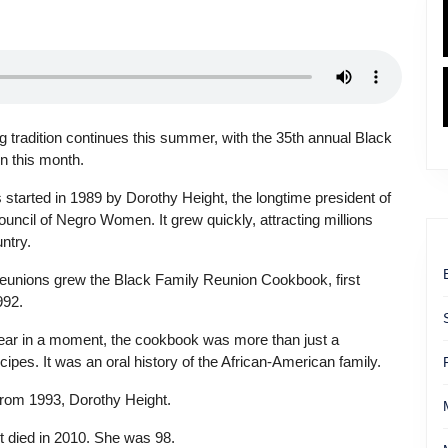
 tradition continues this summer, with the 35th annual Black
n this month.
started in 1989 by Dorothy Height, the longtime president of
ouncil of Negro Women. It grew quickly, attracting millions
ntry.
reunions grew the Black Family Reunion Cookbook, first
992.
hear in a moment, the cookbook was more than just a
ecipes. It was an oral history of the African-American family.
from 1993, Dorothy Height.
 died in 2010. She was 98.