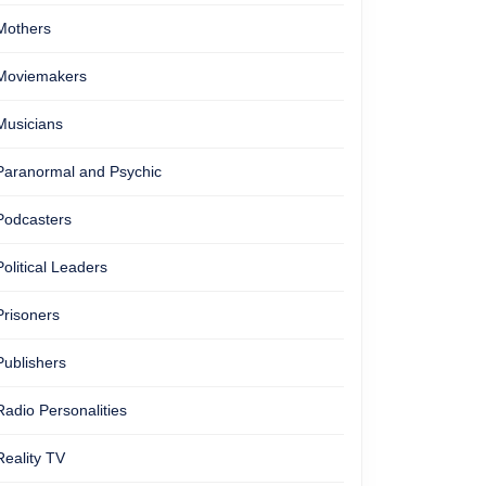
Mothers
Moviemakers
Musicians
Paranormal and Psychic
Podcasters
Political Leaders
Prisoners
Publishers
Radio Personalities
Reality TV