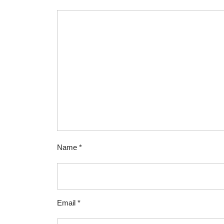
Name
*
Email
*