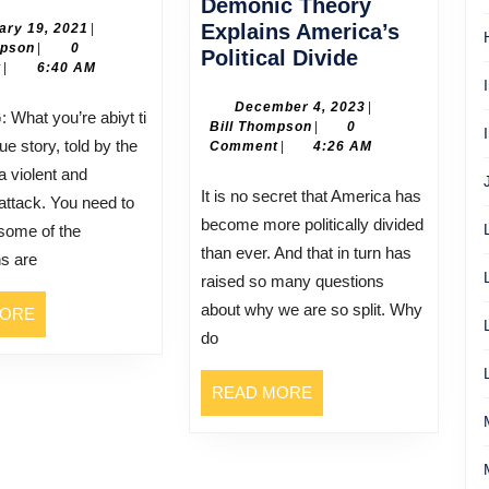
Cameron
Demonic Theory
February
Explains America’s
ary 19, 2021
|
Bill
19,
mpson
|
0
How
Political Divide
Thompson
2021
t
|
6:40 AM
Ann
Coulter’s
December
December 4, 2023
|
Bill
4,
Bill Thompson
|
0
Demonic
rue story, told by the
Thompson
2023
Comment
|
4:26 AM
Theory
a violent and
Explains
It is no secret that America has
 attack. You need to
America’s
become more politically divided
some of the
Political
than ever. And that in turn has
ns are
Divide
raised so many questions
about why we are so split. Why
READ
MORE
MORE
do
READ
READ MORE
MORE