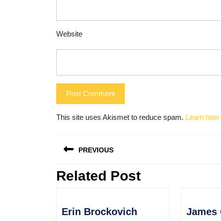
Website
This site uses Akismet to reduce spam.
Learn how 
Post
PREVIOUS
navigation
Related Post
Previous
post:
Erin
Erin Brockovich
James