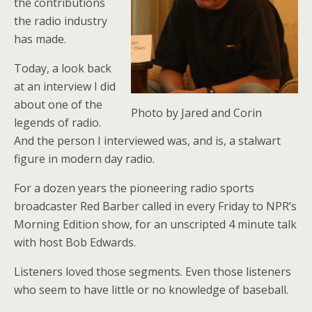
the contributions
the radio industry
has made.
Today, a look back
at an interview I did
about one of the
Photo by Jared and Corin
legends of radio.
And the person I interviewed was, and is, a stalwart
figure in modern day radio.
For a dozen years the pioneering radio sports
broadcaster Red Barber called in every Friday to NPR’s
Morning Edition show, for an unscripted 4 minute talk
with host Bob Edwards.
Listeners loved those segments. Even those listeners
who seem to have little or no knowledge of baseball.