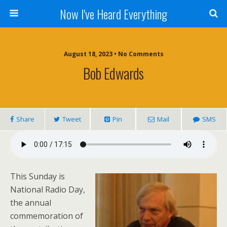
Now I've Heard Everything
August 18, 2023 • No Comments
Bob Edwards
Share
Tweet
Pin
Mail
SMS
This Sunday is
National Radio Day,
the annual
commemoration of