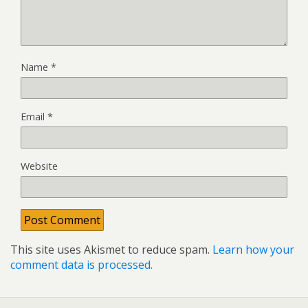
Name
*
Email
*
Website
This site uses Akismet to reduce spam.
Learn how your
comment data is processed.