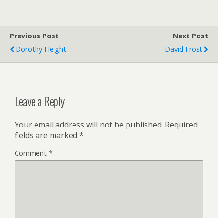
Previous Post
Next Post
Dorothy Height
David Frost
Leave a Reply
Your email address will not be published.
Required
fields are marked
*
Comment
*