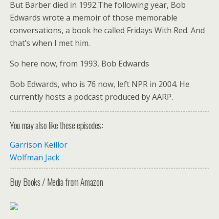
But Barber died in 1992.The following year, Bob
Edwards wrote a memoir of those memorable
conversations, a book he called Fridays With Red. And
that’s when I met him.
So here now, from 1993, Bob Edwards
Bob Edwards, who is 76 now, left NPR in 2004. He
currently hosts a podcast produced by AARP.
You may also like these episodes:
Garrison Keillor
Wolfman Jack
Buy Books / Media from Amazon