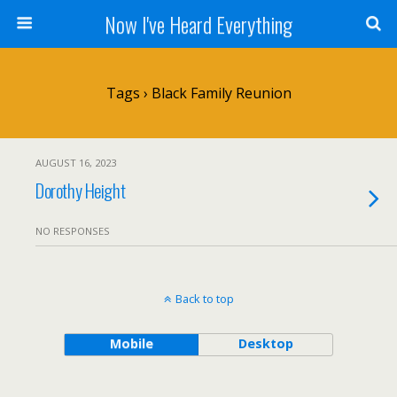
Now I've Heard Everything
Tags › Black Family Reunion
AUGUST 16, 2023
Dorothy Height
NO RESPONSES
Back to top
Mobile
Desktop