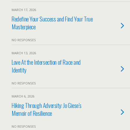
MARCH 17, 2026
Redefine Your Success and Find Your True
Masterpiece
NO RESPONSES
MARCH 13, 2026
Love At the Intersection of Race and
Identity
NO RESPONSES
MARCH 6, 2026
Hiking Through Adversity: Jo Giese’s
Memoir of Resilience
NO RESPONSES