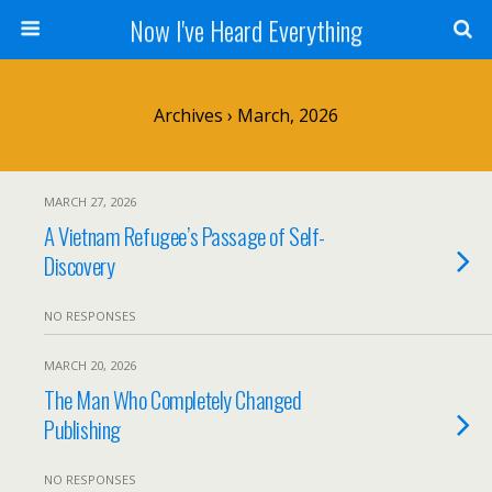
Now I've Heard Everything
Archives › March, 2026
MARCH 27, 2026
A Vietnam Refugee’s Passage of Self-
Discovery
NO RESPONSES
MARCH 20, 2026
The Man Who Completely Changed
Publishing
NO RESPONSES