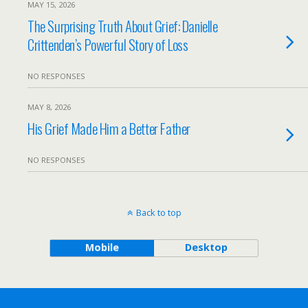
MAY 15, 2026
The Surprising Truth About Grief: Danielle
Crittenden’s Powerful Story of Loss
NO RESPONSES
MAY 8, 2026
His Grief Made Him a Better Father
NO RESPONSES
Back to top
Mobile
Desktop