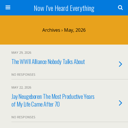
Now I've Heard Everything
Archives › May, 2026
MAY 29, 2026
The WWII Alliance Nobody Talks About
NO RESPONSES
MAY 22, 2026
Jay Neugeboren: The Most Productive Years
of My Life Came After 70
NO RESPONSES