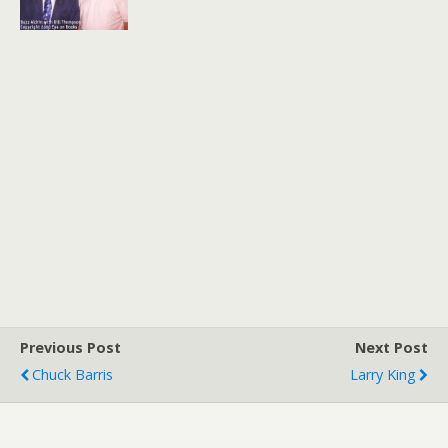
Previous Post
Next Post
Chuck Barris
Larry King