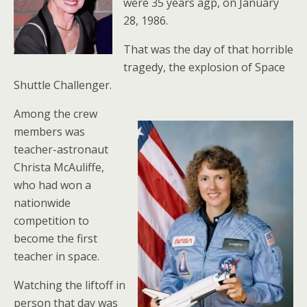
were 35 years agp, on January
28, 1986.
That was the day of that horrible
tragedy, the explosion of Space
Shuttle Challenger.
Among the crew
members was
teacher-astronaut
Christa McAuliffe,
who had won a
nationwide
competition to
become the first
teacher in space.
Watching the liftoff in
person that day was