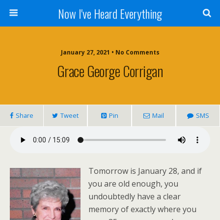
Now I've Heard Everything
January 27, 2021 • No Comments
Grace George Corrigan
Share
Tweet
Pin
Mail
SMS
Tomorrow is January 28, and if
you are old enough, you
undoubtedly have a clear
memory of exactly where you