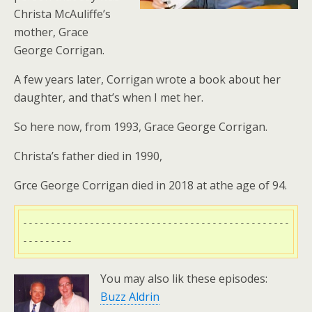
Christa McAuliffe’s
mother, Grace
George Corrigan.
A few years later, Corrigan wrote a book about her
daughter, and that’s when I met her.
So here now, from 1993, Grace George Corrigan.
Christa’s father died in 1990,
Grce George Corrigan died in 2018 at athe age of 94.
------------------------------------------------
---------
You may also lik these episodes:
Buzz Aldrin