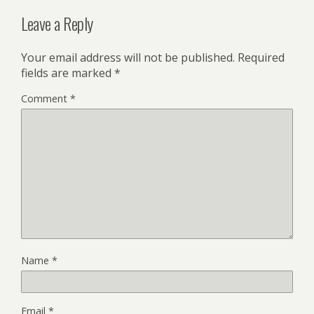
Leave a Reply
Your email address will not be published.
Required
fields are marked
*
Comment
*
Name
*
Email
*