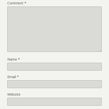
Comment
*
Name
*
Email
*
Website