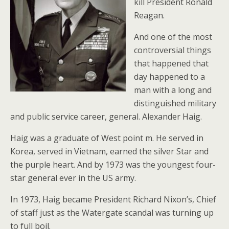
kill President Ronald
Reagan.
And one of the most
controversial things
that happened that
day happened to a
man with a long and
distinguished military
and public service career, general. Alexander Haig.
Haig was a graduate of West point m. He served in
Korea, served in Vietnam, earned the silver Star and
the purple heart. And by 1973 was the youngest four-
star general ever in the US army.
In 1973, Haig became President Richard Nixon’s, Chief
of staff just as the Watergate scandal was turning up
to full boil.