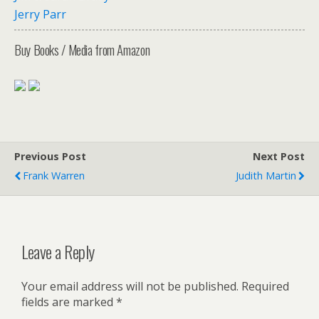
Jerry Parr
Buy Books / Media from Amazon
Previous Post
Next Post
Frank Warren
Judith Martin
Leave a Reply
Your email address will not be published.
Required
fields are marked
*