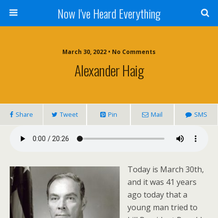
Now I've Heard Everything
March 30, 2022 • No Comments
Alexander Haig
Share
Tweet
Pin
Mail
SMS
Today is March 30th,
and it was 41 years
ago today that a
young man tried to