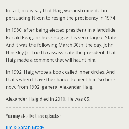
In fact, many say that Haig was instrumental in
persuading Nixon to resign the presidency in 1974.
In 1980, after being elected president in a landslide,
Ronald Reagan chose Haig as his secretary of State.
And it was the following March 30th, the day. John
Hinckley Jr. Tried to assassinate the president, that
Haig made a comment that will haunt him.
In 1992, Haig wrote a book called inner circles. And
that’s when I have the chance to meet him. So here
now, from 1992, general Alexander Haig.
Alexander Haig died in 2010. He was 85.
You may also like these episodes:
Jim & Sarah Brady