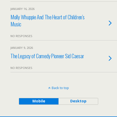
JANUARY 16, 2026
Molly Whuppie And The Heart of Children’s
Music
NO RESPONSES
JANUARY 9, 2026
The Legacy of Comedy Pioneer Sid Caesar
NO RESPONSES
Back to top
Mobile
Desktop