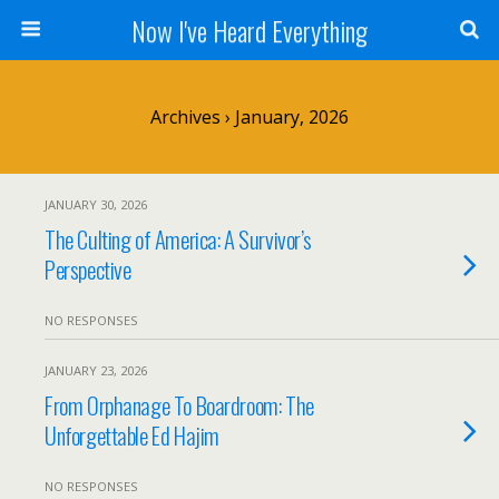
Now I've Heard Everything
Archives › January, 2026
JANUARY 30, 2026
The Culting of America: A Survivor’s
Perspective
NO RESPONSES
JANUARY 23, 2026
From Orphanage To Boardroom: The
Unforgettable Ed Hajim
NO RESPONSES