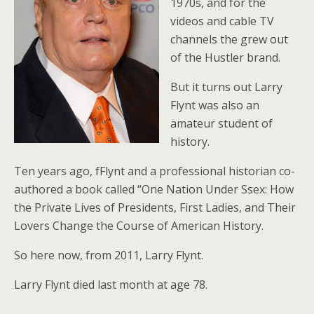
1970s, and for the
videos and cable TV
channels the grew out
of the Hustler brand.
But it turns out Larry
Flynt was also an
amateur student of
history.
Ten years ago, fFlynt and a professional historian co-
authored a book called “One Nation Under Ssex: How
the Private Lives of Presidents, First Ladies, and Their
Lovers Change the Course of American History.
So here now, from 2011, Larry Flynt.
Larry Flynt died last month at age 78.