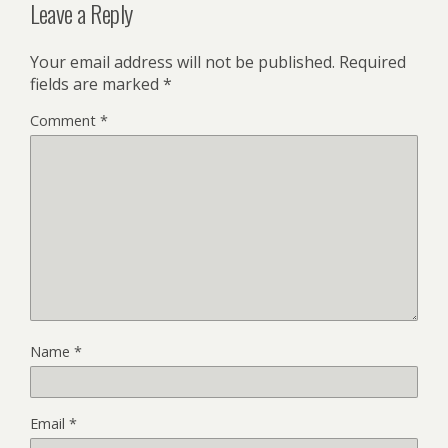
Leave a Reply
Your email address will not be published.
Required
fields are marked
*
Comment
*
Name
*
Email
*