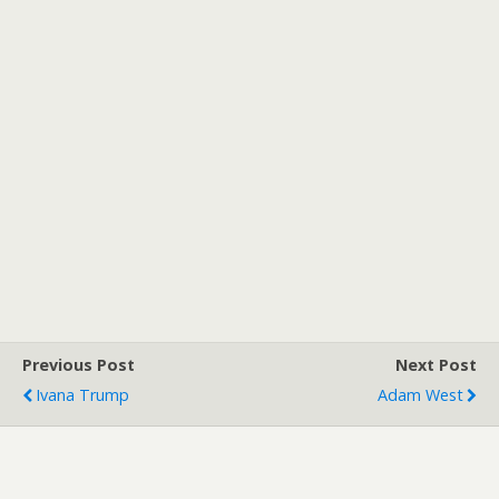
Previous Post
Next Post
Ivana Trump
Adam West