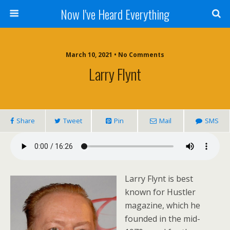
Now I've Heard Everything
March 10, 2021 • No Comments
Larry Flynt
Share
Tweet
Pin
Mail
SMS
Larry Flynt is best
known for Hustler
magazine, which he
founded in the mid-