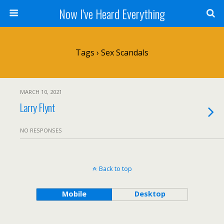
Now I've Heard Everything
Tags › Sex Scandals
MARCH 10, 2021
Larry Flynt
NO RESPONSES
Back to top
Mobile
Desktop