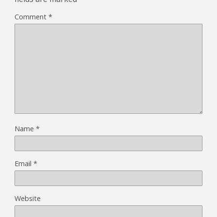
Comment
*
Name
*
Email
*
Website