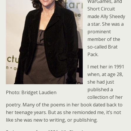
WarGames, and
Short Circuit
made Ally Sheedy
a star. She was a
prominent
member of the
so-called Brat
Pack.
I met her in 1991
when, at age 28,
she had just
published a
Photo: Bridget Laudien
collection of her
poetry. Many of the poems in her book dated back to
her teenage years. But as she remionded me, it’s not
like she was new to writing, or publishing.