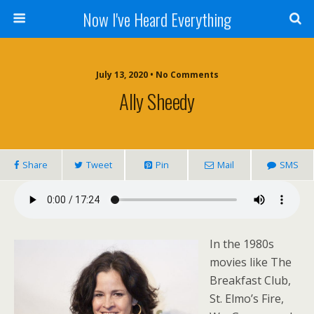
Now I've Heard Everything
July 13, 2020 • No Comments
Ally Sheedy
Share
Tweet
Pin
Mail
SMS
In the 1980s
movies like The
Breakfast Club,
St. Elmo’s Fire,