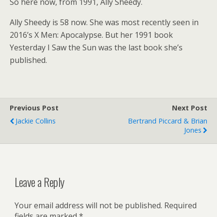
So here now, from 1991, Ally Sheedy.
Ally Sheedy is 58 now. She was most recently seen in
2016’s X Men: Apocalypse. But her 1991 book
Yesterday I Saw the Sun was the last book she’s
published.
Previous Post
Next Post
Jackie Collins
Bertrand Piccard & Brian
Jones
Leave a Reply
Your email address will not be published.
Required
fields are marked
*