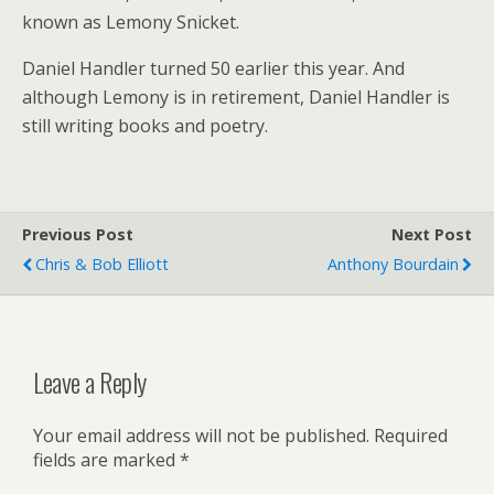
known as Lemony Snicket.
Daniel Handler turned 50 earlier this year. And
although Lemony is in retirement, Daniel Handler is
still writing books and poetry.
Previous Post
Next Post
Chris & Bob Elliott
Anthony Bourdain
Leave a Reply
Your email address will not be published.
Required
fields are marked
*