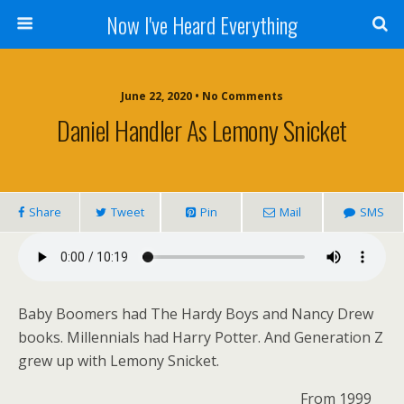
Now I've Heard Everything
June 22, 2020 • No Comments
Daniel Handler As Lemony Snicket
Share
Tweet
Pin
Mail
SMS
Baby Boomers had The Hardy Boys and Nancy Drew
books. Millennials had Harry Potter. And Generation Z
grew up with Lemony Snicket.
From 1999