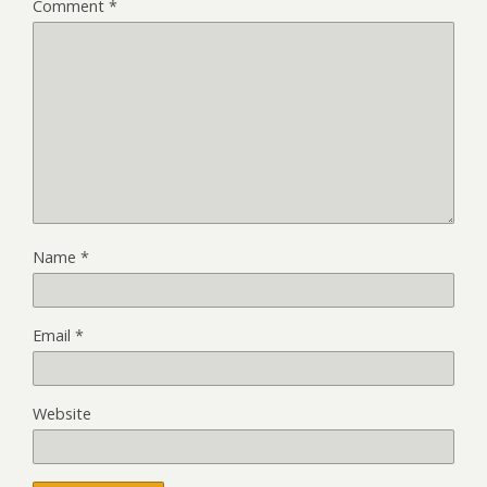
Comment
*
Name
*
Email
*
Website