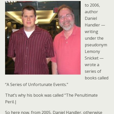
to 2006,
author
Daniel
Handler —
writing
under the
pseudonym
Lemony
Snicket —
wrote a
series of
books called
“A Series of Unfortunate Events.”
That’s why his book was called “The Penultimate
Peril.|
So here now, from 2005, Daniel Handler, otherwise