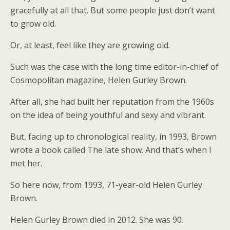
gracefully at all that. But some people just don’t want
to grow old.
Or, at least, feel like they are growing old.
Such was the case with the long time editor-in-chief of
Cosmopolitan magazine, Helen Gurley Brown.
After all, she had built her reputation from the 1960s
on the idea of being youthful and sexy and vibrant.
But, facing up to chronological reality, in 1993, Brown
wrote a book called The late show. And that’s when I
met her.
So here now, from 1993, 71-year-old Helen Gurley
Brown.
Helen Gurley Brown died in 2012. She was 90.