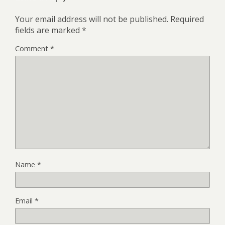
Your email address will not be published.
Required
fields are marked
*
Comment
*
Name
*
Email
*