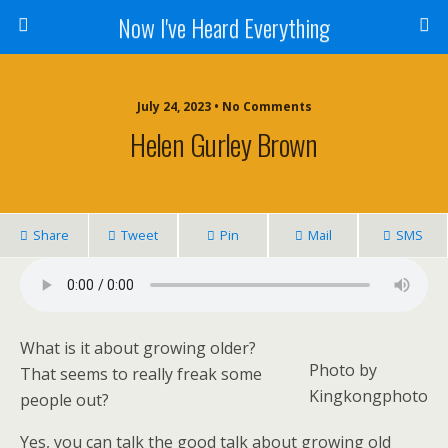
Now I've Heard Everything
July 24, 2023 • No Comments
Helen Gurley Brown
Share
Tweet
Pin
Mail
SMS
What is it about growing older?
Photo by
That seems to really freak some
Kingkongphoto
people out?
Yes, you can talk the good talk about growing old