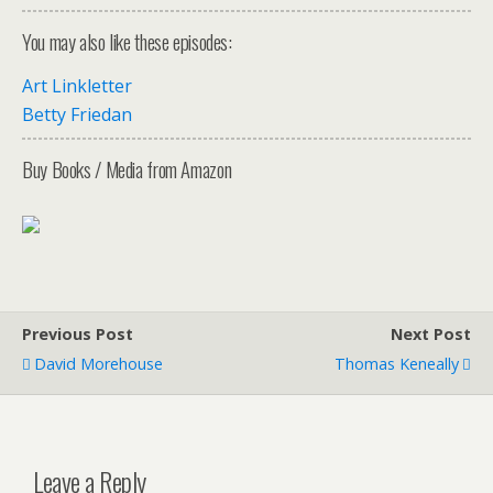
You may also like these episodes:
Art Linkletter
Betty Friedan
Buy Books / Media from Amazon
Previous Post
Next Post
David Morehouse
Thomas Keneally
Leave a Reply