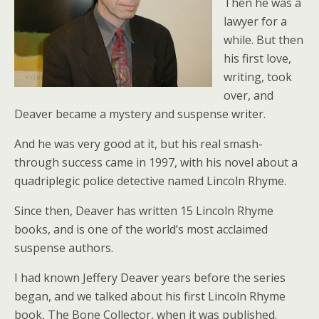
Then he was a
lawyer for a
while. But then
his first love,
writing, took
over, and
Deaver became a mystery and suspense writer.
And he was very good at it, but his real smash-
through success came in 1997, with his novel about a
quadriplegic police detective named Lincoln Rhyme.
Since then, Deaver has written 15 Lincoln Rhyme
books, and is one of the world’s most acclaimed
suspense authors.
I had known Jeffery Deaver years before the series
began, and we talked about his first Lincoln Rhyme
book, The Bone Collector, when it was published.