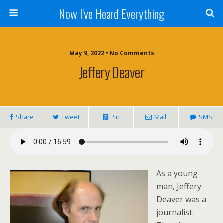
Now I've Heard Everything
May 9, 2022 • No Comments
Jeffery Deaver
Share
Tweet
Pin
Mail
SMS
As a young
man, Jeffery
Deaver was a
journalist.