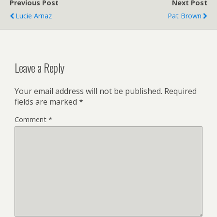
Previous Post
Next Post
Lucie Arnaz
Pat Brown
Leave a Reply
Your email address will not be published.
Required
fields are marked
*
Comment
*