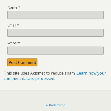
Name
*
Email
*
Website
This site uses Akismet to reduce spam.
Learn how your
comment data is processed.
Back to top