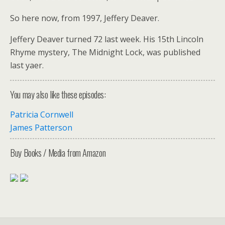
So here now, from 1997, Jeffery Deaver.
Jeffery Deaver turned 72 last week. His 15th Lincoln
Rhyme mystery, The Midnight Lock, was published
last yaer.
You may also like these episodes:
Patricia Cornwell
James Patterson
Buy Books / Media from Amazon