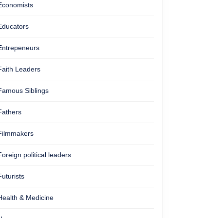
Economists
Educators
Entrepeneurs
Faith Leaders
Famous Siblings
Fathers
Filmmakers
Foreign political leaders
Futurists
Health & Medicine