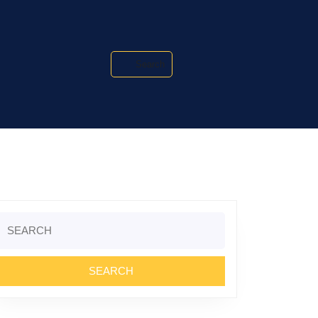
Search
Search
or: