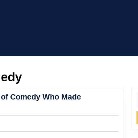
medy
or of Comedy Who Made
f