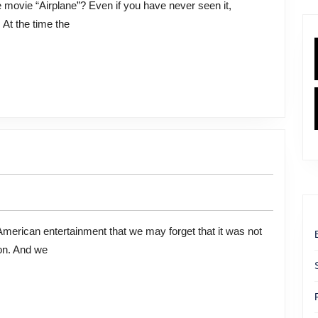
At the time the
ion. And we