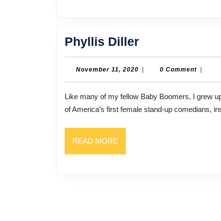
Phyllis
Phyllis Diller
Diller
November
November 11, 2020
|
0 Comment
|
11,
2020
Like many of my fellow Baby Boomers, I grew up watching Phyllis Diller on TV and in movies. She was one
of America’s first female stand-up comedians, ins
READ
READ MORE
MORE