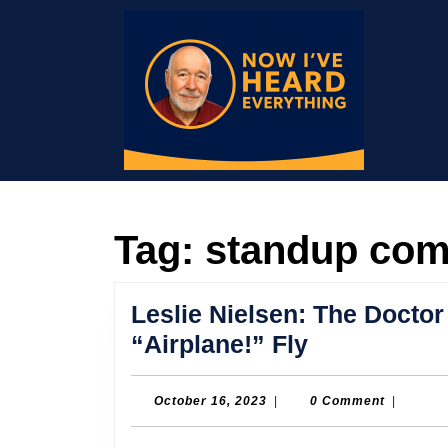
Skip
to
content
Skip
to
content
Tag:
standup co
Leslie Nielsen: The Doct
Leslie
“Airplane!” Fly
Nielsen:
The
October
October 16, 2023
|
0 Comment
|
16,
Doctor
2023