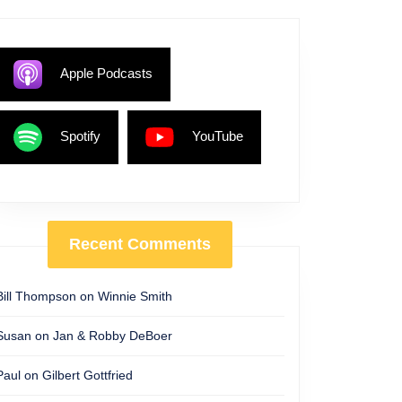
Apple Podcasts
Spotify
YouTube
Recent Comments
Bill Thompson
on
Winnie Smith
Susan
on
Jan & Robby DeBoer
Paul
on
Gilbert Gottfried