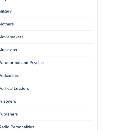
Military
Mothers
Moviemakers
Musicians
Paranormal and Psychic
Podcasters
Political Leaders
Prisoners
Publishers
Radio Personalities