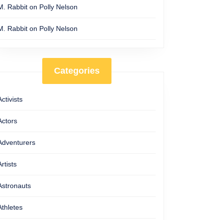
M. Rabbit
on
Polly Nelson
M. Rabbit
on
Polly Nelson
Categories
Activists
Actors
Adventurers
Artists
Astronauts
Athletes