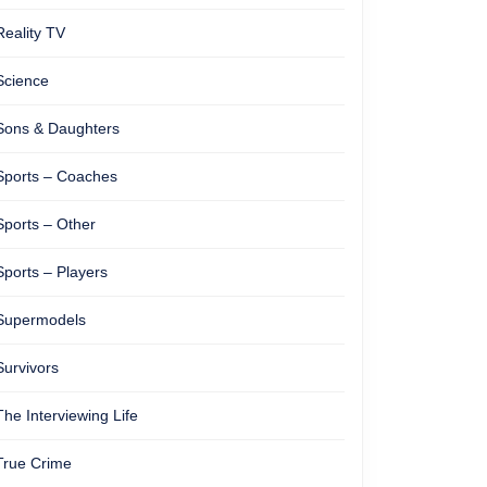
Reality TV
Science
Sons & Daughters
Sports – Coaches
Sports – Other
Sports – Players
Supermodels
Survivors
The Interviewing Life
True Crime