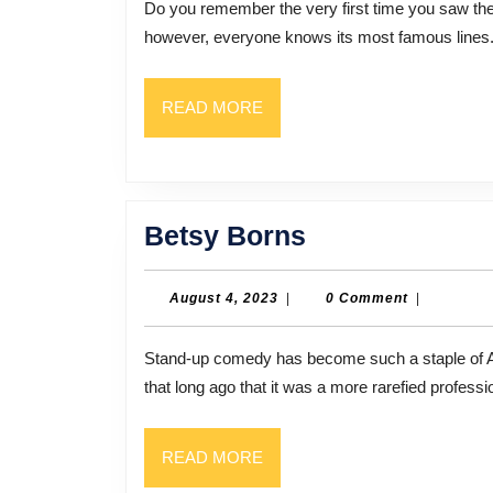
Do you remember the very first time you saw the movie “Airplane”? Even if you have never seen it,
of
however, everyone knows its most famous lines. 
Comedy
Who
READ
READ MORE
Made
MORE
“Airplane!”
Fly
Betsy
Betsy Borns
Borns
August
August 4, 2023
|
0 Comment
|
4,
2023
Stand-up comedy has become such a staple of American entertainment that we may forget that it was not
that long ago that it was a more rarefied profess
READ
READ MORE
MORE