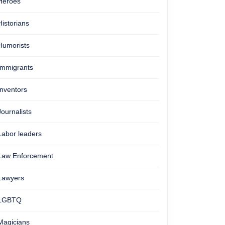
Heroes
Historians
Humorists
Immigrants
Inventors
Journalists
Labor leaders
Law Enforcement
Lawyers
LGBTQ
Magicians