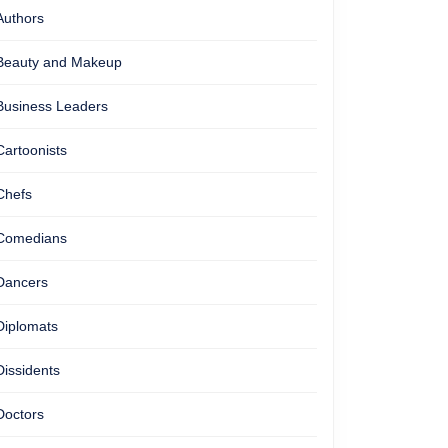
Authors
Beauty and Makeup
Business Leaders
Cartoonists
Chefs
Comedians
Dancers
Diplomats
Dissidents
Doctors