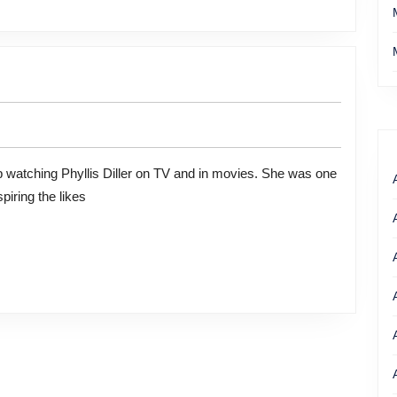
piring the likes