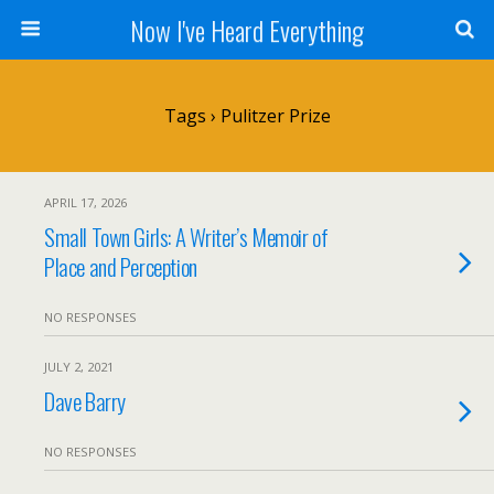
Now I've Heard Everything
Tags › Pulitzer Prize
APRIL 17, 2026
Small Town Girls: A Writer’s Memoir of
Place and Perception
NO RESPONSES
JULY 2, 2021
Dave Barry
NO RESPONSES