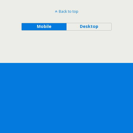
Back to top
Mobile
Desktop