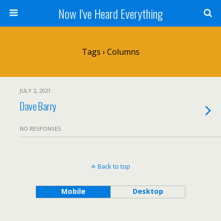
Now I've Heard Everything
Tags › Columns
JULY 2, 2021
Dave Barry
NO RESPONSES
Back to top
Mobile
Desktop