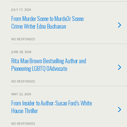
JULY 17, 2024
From Murder Scene to Murde3r Scene:
Crime Writer Edna Buchanan
NO RESPONSES
JUNE 28, 2024
Rita Mae Brown: Bestselling Author and
Pioneering LGBTQ 0Advocate
NO RESPONSES
MAY 22, 2024
From Insider to Author: Susan Ford’s White
House Thriller
NO RESPONSES