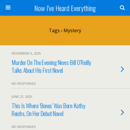
Now I've Heard Everything
Tags › Mystery
NOVEMBER 5, 2025
Murder On The Evening News: Bill O’Reilly
Talks About His First Novel
NO RESPONSES
JUNE 27, 2025
This Is Where ‘Bones’ Was Born: Kathy
Reichs, On Her Debut Novel
NO RESPONSES