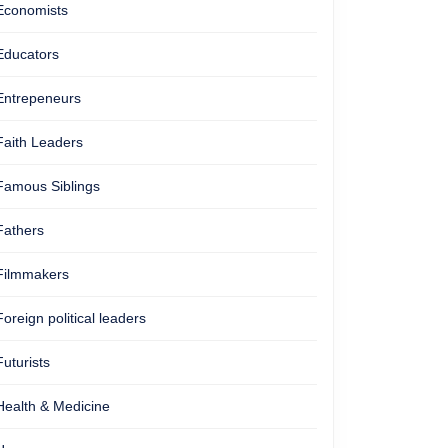
Economists
Educators
Entrepeneurs
Faith Leaders
Famous Siblings
Fathers
Filmmakers
Foreign political leaders
Futurists
Health & Medicine