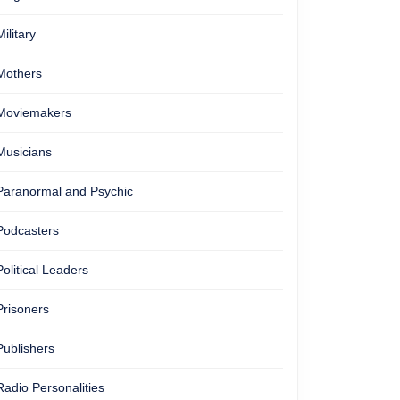
Military
Mothers
Moviemakers
Musicians
Paranormal and Psychic
Podcasters
Political Leaders
Prisoners
Publishers
Radio Personalities