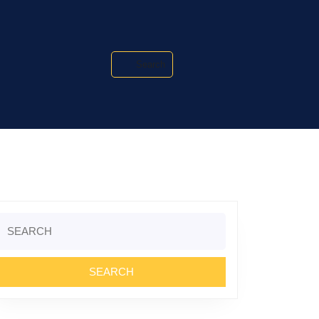
Search
Search
or: