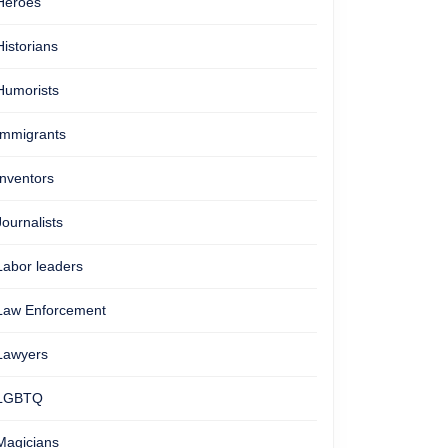
Heroes
Historians
Humorists
Immigrants
Inventors
Journalists
Labor leaders
Law Enforcement
Lawyers
LGBTQ
Magicians