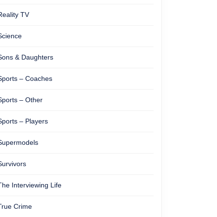
Reality TV
Science
Sons & Daughters
Sports – Coaches
Sports – Other
Sports – Players
Supermodels
Survivors
The Interviewing Life
True Crime