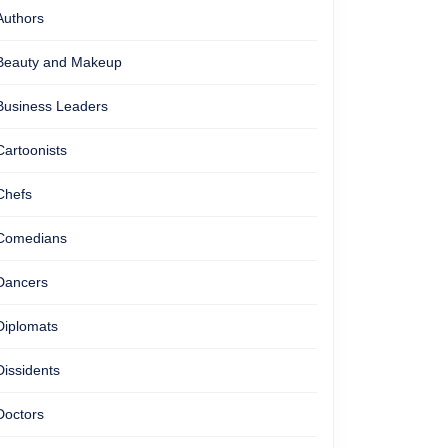
Authors
Beauty and Makeup
Business Leaders
Cartoonists
Chefs
Comedians
Dancers
Diplomats
Dissidents
Doctors