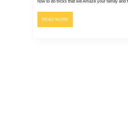
how to do tricks that will Amaze your family and 
READ
READ MORE
MORE