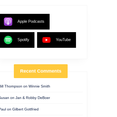
Apple Podcasts
Spotify
YouTube
Recent Comments
Bill Thompson
on
Winnie Smith
Susan
on
Jan & Robby DeBoer
Paul
on
Gilbert Gottfried