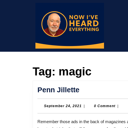
Skip
to
content
Skip
to
content
Tag:
magic
Penn
Penn Jillette
Jillette
September
September 24, 2021
|
0 Comment
|
24,
2021
Remember those ads in the back of magazines and comic books back in the day, promising to show you