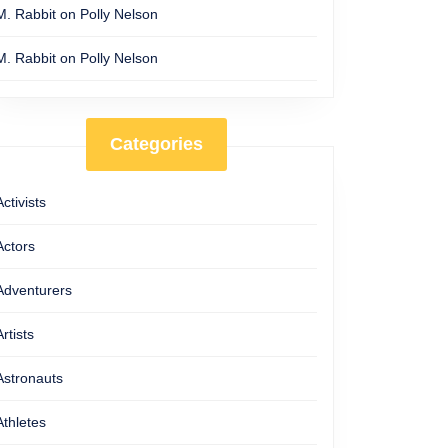
M. Rabbit
on
Polly Nelson
M. Rabbit
on
Polly Nelson
Categories
Activists
Actors
Adventurers
Artists
Astronauts
Athletes