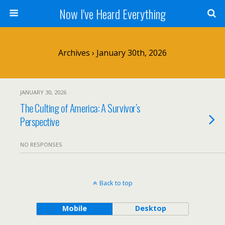
Now I've Heard Everything
Archives › January 30th, 2026
JANUARY 30, 2026
The Culting of America: A Survivor’s
Perspective
NO RESPONSES
Back to top
Mobile
Desktop