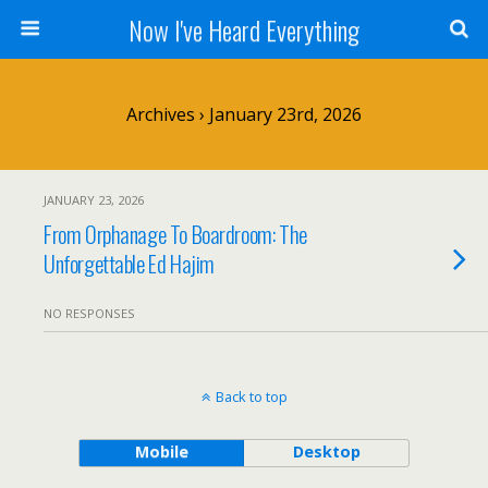
Now I've Heard Everything
Archives › January 23rd, 2026
JANUARY 23, 2026
From Orphanage To Boardroom: The
Unforgettable Ed Hajim
NO RESPONSES
Back to top
Mobile
Desktop