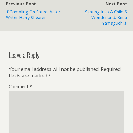
Previous Post
Next Post
Gambling On Satire: Actor-
Skating Into A Child S
Writer Harry Shearer
Wonderland: Kristi
Yamaguchi
Leave a Reply
Your email address will not be published.
Required
fields are marked
*
Comment
*