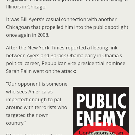
Illinois in Chicago.
It was Bill Ayers’s casual connection with another
Chicagoan that propelled him into the public spotlight
once again in 2008.
After the New York Times reported a fleeting link
between Ayers and Barack Obama early in Obama’s
political career, Republican vice presidential nominee
Sarah Palin went on the attack:
“Our opponent is someone
who sees America as
imperfect enough to pal
around with terrorists who
targeted their own
country.”