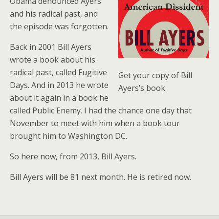
Obama denounced Ayers
and his radical past, and
the episode was forgotten.
Back in 2001 Bill Ayers
wrote a book about his
radical past, called Fugitive
Get your copy of Bill
Days. And in 2013 he wrote
Ayers’s book
about it again in a book he
called Public Enemy. I had the chance one day that
November to meet with him when a book tour
brought him to Washington DC.
So here now, from 2013, Bill Ayers.
Bill Ayers will be 81 next month. He is retired now.