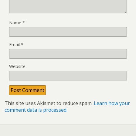
Name
*
Email
*
Website
This site uses Akismet to reduce spam.
Learn how your
comment data is processed.