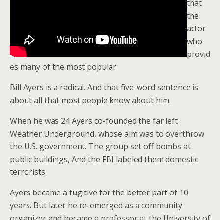
that
the
actor
who
provid
es many of the most popular
Bill Ayers is a radical. And that five-word sentence is
about all that most people know about him.
When he was 24 Ayers co-founded the far left
Weather Underground, whose aim was to overthrow
the U.S. government. The group set off bombs at
public buildings, And the FBI labeled them domestic
terrorists.
Ayers became a fugitive for the better part of 10
years. But later he re-emerged as a community
organizer and became a professor at the University of