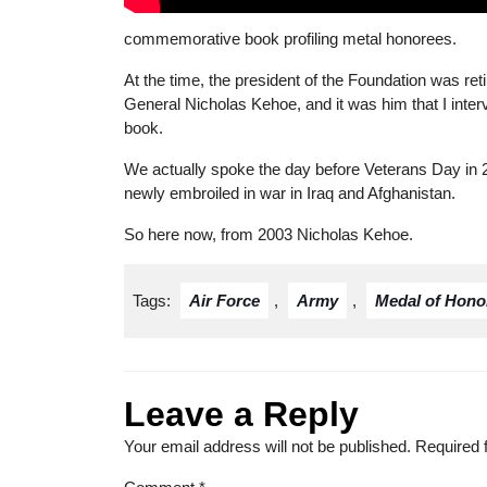
commemorative book profiling metal honorees.
At the time, the president of the Foundation was reti
General Nicholas Kehoe, and it was him that I inte
book.
We actually spoke the day before Veterans Day in
newly embroiled in war in Iraq and Afghanistan.
So here now, from 2003 Nicholas Kehoe.
Tags:
Air Force
,
Army
,
Medal of Hono
Leave a Reply
Your email address will not be published.
Required 