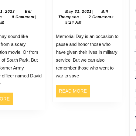
Morehouse
Smith
July
May
21, 2023
|
Bill
May 31, 2021
|
Bill
Bill
21,
Bill
31,
n
|
0 Comment
|
Thompson
|
2 Comments
|
Thompson
2023
Thompson
2021
AM
5:24 AM
Memorial Day is an occasion to
 from a scary
pause and honor those who
ction movie. Or from
have given their lives in military
 of South Park. But
service. But we can also
 former Army
remember those who went to
ce officer named David
war to save
e
READ
READ MORE
MORE
READ
MORE
MORE