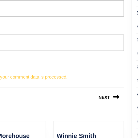
your comment data is processed.
NEXT
Next
post:
David
Winnie
Morehouse
Winnie Smith