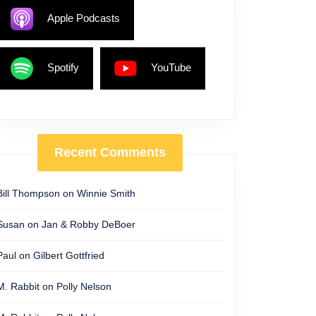
Apple Podcasts
Spotify
YouTube
Recent Comments
Bill Thompson
on
Winnie Smith
Susan
on
Jan & Robby DeBoer
Paul
on
Gilbert Gottfried
M. Rabbit
on
Polly Nelson