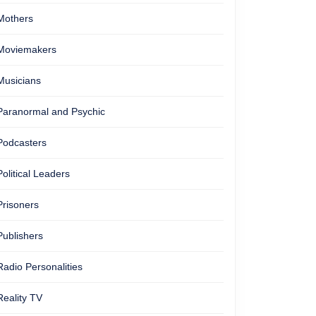
Mothers
Moviemakers
Musicians
Paranormal and Psychic
Podcasters
Political Leaders
Prisoners
Publishers
Radio Personalities
Reality TV