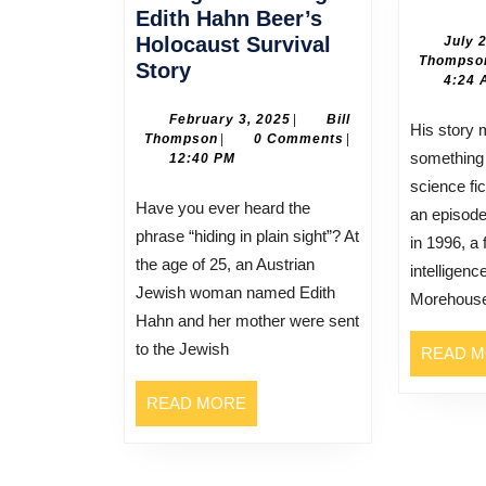
Edith Hahn Beer’s
Holocaust Survival
July 
Thompso
Hiding
Story
4:24 
in
Plain
February
February 3, 2025
|
Bill
His story may sound like
Bill
3,
Thompson
|
0 Comments
|
Sight:
something
Thompson
2025
12:40 PM
Edith
science fi
Hahn
Have you ever heard the
an episode
Beer’s
phrase “hiding in plain sight”? At
in 1996, a
Holocaust
the age of 25, an Austrian
intelligen
Survival
Jewish woman named Edith
Morehous
Story
Hahn and her mother were sent
to the Jewish
READ 
READ
READ MORE
MORE