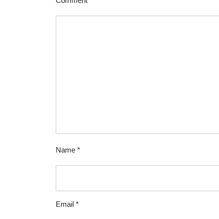
Comment
*
Name
*
Email
*