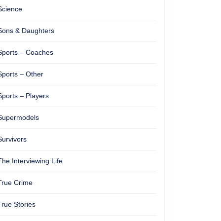
Science
Sons & Daughters
Sports – Coaches
Sports – Other
Sports – Players
Supermodels
Survivors
The Interviewing Life
True Crime
True Stories