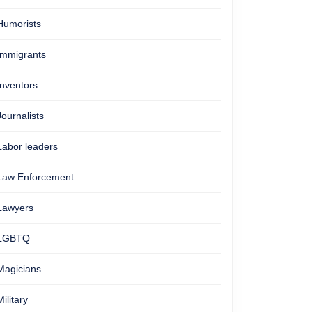
Humorists
Immigrants
Inventors
Journalists
Labor leaders
Law Enforcement
Lawyers
LGBTQ
Magicians
Military