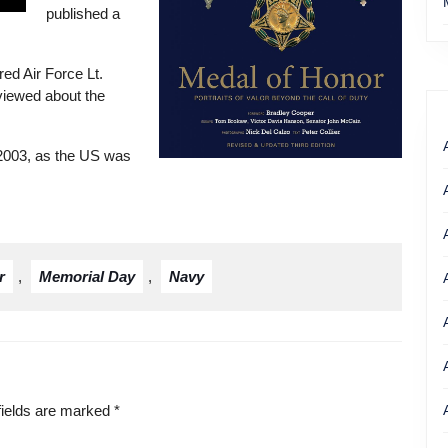
published a
red Air Force Lt.
rviewed about the
 2003, as the US was
Get your copy of Nicholas Kehoe’s
book
r
,
Memorial Day
,
Navy
fields are marked
*