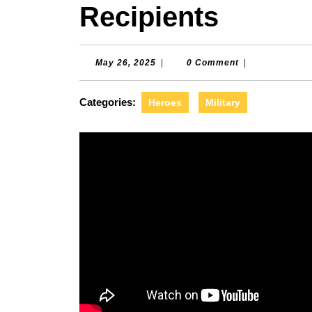
Recipients
May
May 26, 2025
|
0 Comment
|
26,
2025
Categories:
Heroes
Military