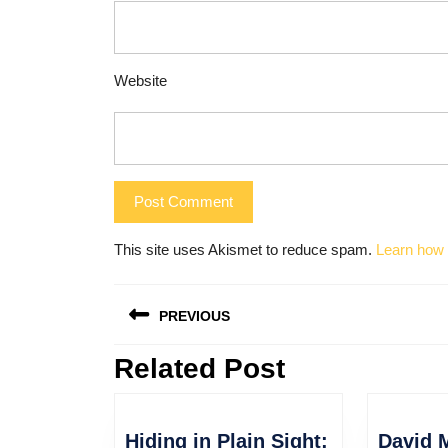
Website
This site uses Akismet to reduce spam.
Learn how 
Post
PREVIOUS
navigation
Related Post
Previous
post:
Hiding in Plain Sight:
David 