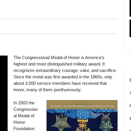
The Congressional Medal of Honor is America’s
highest and most distinguished military award. It
recognizes extraordinary courage, valor, and sacrifice.
Since the metal was first awarded in the 1860s, only
about 3,500 service members have received that
honor, many of them posthumously.
In 2003 the
Congression
al Medal of
Honor
Foundation