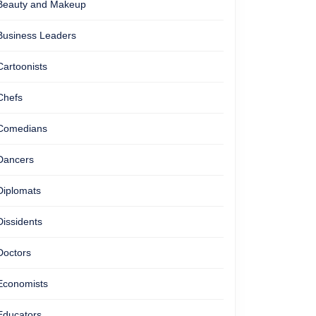
Beauty and Makeup
Business Leaders
Cartoonists
Chefs
Comedians
Dancers
Diplomats
Dissidents
Doctors
Economists
Educators