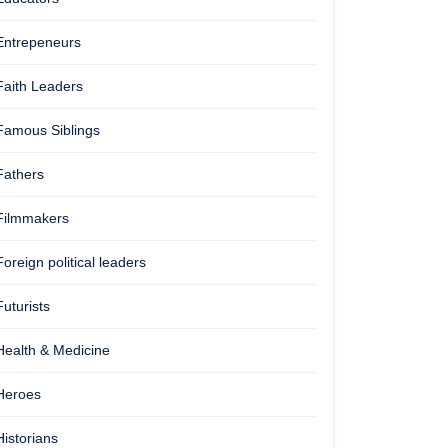
Entrepeneurs
Faith Leaders
Famous Siblings
Fathers
Filmmakers
Foreign political leaders
Futurists
Health & Medicine
Heroes
Historians