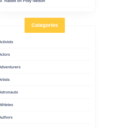
M. Rabbit
on
Polly Nelson
Categories
Activists
Actors
Adventurers
Artists
Astronauts
Athletes
Authors