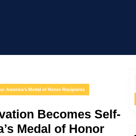
f
ce: America’s Medal of Honor Recipients
vation Becomes Self-
a’s Medal of Honor