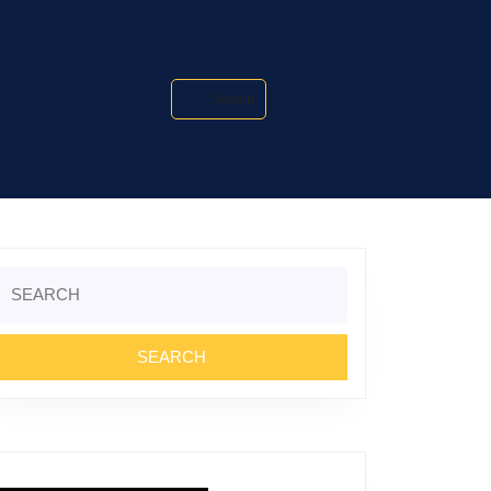
Search
Search
or: