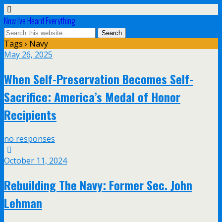
Now I've Heard Everything
Tags › Navy
May 26, 2025
When Self-Preservation Becomes Self-
Sacrifice: America’s Medal of Honor
Recipients
no responses
October 11, 2024
Rebuilding The Navy: Former Sec. John
Lehman