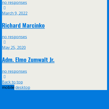
no responses
March 9, 2022
Richard Marcinko
no responses
May 25, 2020
Adm. Elmo Zumwalt Jr.
no responses
Back to top
mobile
desktop