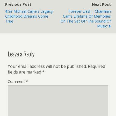
Previous Post
Next Post
Sir Michael Caine's Legacy:
Forever Liesl -- Charmian
Childhood Dreams Come
Carr's Lifetime Of Memories
True
On The Set Of 'The Sound Of
Music'
Leave a Reply
Your email address will not be published.
Required
fields are marked
*
Comment
*