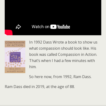
In 1992 Dass Wrote a book to show us
what compassion should look like. His
book was called Compassion in Action.
That’s when I had a few minutes with
him.
So here now, from 1992, Ram Dass.
Ram Dass died in 2019, at the age of 88.