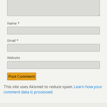
Name
*
Email
*
Website
This site uses Akismet to reduce spam.
Learn how your
comment data is processed.