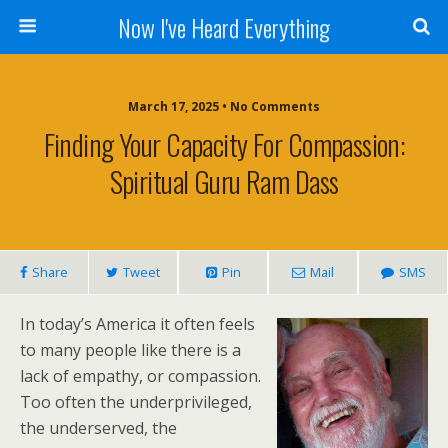
Now I've Heard Everything
March 17, 2025 • No Comments
Finding Your Capacity For Compassion:
Spiritual Guru Ram Dass
Share
Tweet
Pin
Mail
SMS
In today’s America it often feels
to many people like there is a
lack of empathy, or compassion.
Too often the underprivileged,
the underserved, the