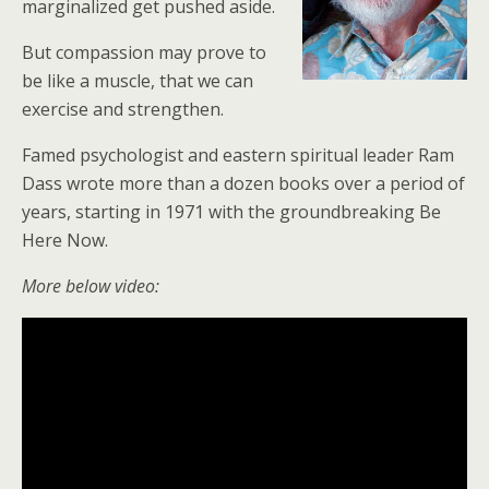
marginalized get pushed aside.
But compassion may prove to
be like a muscle, that we can
exercise and strengthen.
Famed psychologist and eastern spiritual leader Ram
Dass wrote more than a dozen books over a period of
years, starting in 1971 with the groundbreaking Be
Here Now.
More below video: