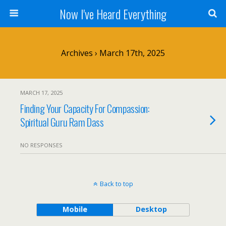
Now I've Heard Everything
Archives › March 17th, 2025
MARCH 17, 2025
Finding Your Capacity For Compassion:
Spiritual Guru Ram Dass
NO RESPONSES
Back to top
Mobile
Desktop