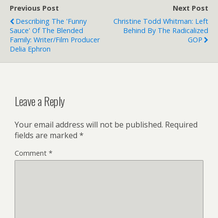
Previous Post
Next Post
Describing The 'Funny
Christine Todd Whitman: Left
Sauce' Of The Blended
Behind By The Radicalized
Family: Writer/film Producer
GOP
Delia Ephron
Leave a Reply
Your email address will not be published.
Required
fields are marked
*
Comment
*