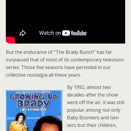
But the endurance of “The Brady Bunch” has far
surpassed that of most of its contemporary television
series. Those five seasons have persisted in our
collective nostalgia all these years.
By 1992, almost two
decades after the show
went off the air, it was still
popular among not only
Baby Boomers and Gen
xers but their children,