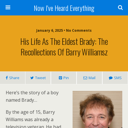
Now I've Heard Everything
January 6, 2025 • No Comments
His Life As The Eldest Brady: The
Recollections Of Barry Williamsz
Share
Tweet
Pin
Mail
SMS
Here’s the story of a boy
named Brady…
By the age of 15, Barry
Williams was already a
television veteran. He had