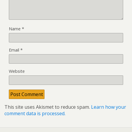
Name
*
Email
*
Website
This site uses Akismet to reduce spam.
Learn how your
comment data is processed.