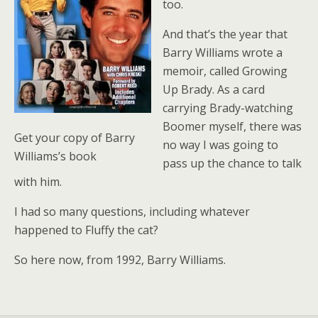
too.
And that’s the year that
Barry Williams wrote a
memoir, called Growing
Up Brady. As a card
carrying Brady-watching
Boomer myself, there was
Get your copy of Barry
no way I was going to
Williams’s book
pass up the chance to talk
with him.
I had so many questions, including whatever
happened to Fluffy the cat?
So here now, from 1992, Barry Williams.