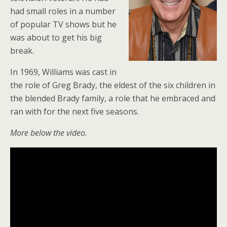
had small roles in a number
of popular TV shows but he
was about to get his big
break.
In 1969, Williams was cast in
the role of Greg Brady, the eldest of the six children in
the blended Brady family, a role that he embraced and
ran with for the next five seasons.
More below the video.