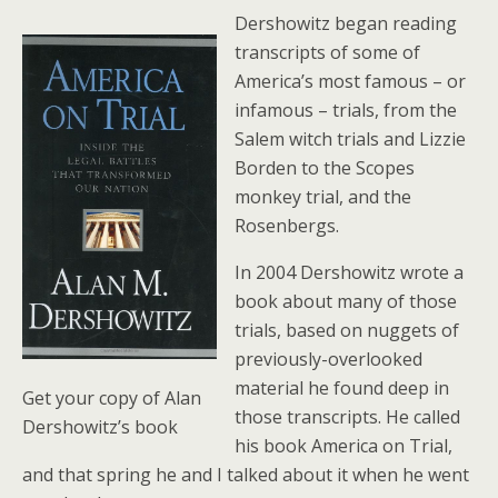
Dershowitz began reading
transcripts of some of
America’s most famous – or
infamous – trials, from the
Salem witch trials and Lizzie
Borden to the Scopes
monkey trial, and the
Rosenbergs.
In 2004 Dershowitz wrote a
book about many of those
trials, based on nuggets of
previously-overlooked
material he found deep in
Get your copy of Alan
those transcripts. He called
Dershowitz’s book
his book America on Trial,
and that spring he and I talked about it when he went