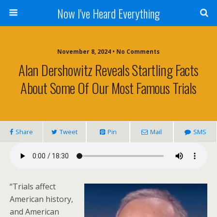
Now I've Heard Everything
November 8, 2024 • No Comments
Alan Dershowitz Reveals Startling Facts
About Some Of Our Most Famous Trials
Share
Tweet
Pin
Mail
SMS
“Trials affect
American history,
and American