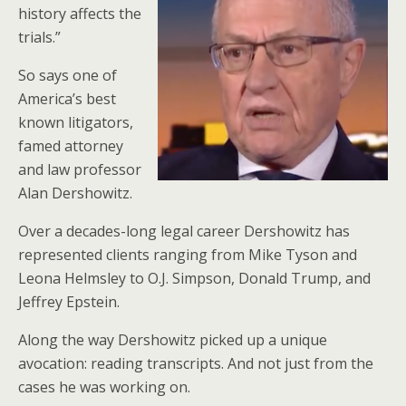
history affects the
trials.”
So says one of
America’s best
known litigators,
famed attorney
and law professor
Alan Dershowitz.
Over a decades-long legal career Dershowitz has
represented clients ranging from Mike Tyson and
Leona Helmsley to O.J. Simpson, Donald Trump, and
Jeffrey Epstein.
Along the way Dershowitz picked up a unique
avocation: reading transcripts. And not just from the
cases he was working on.