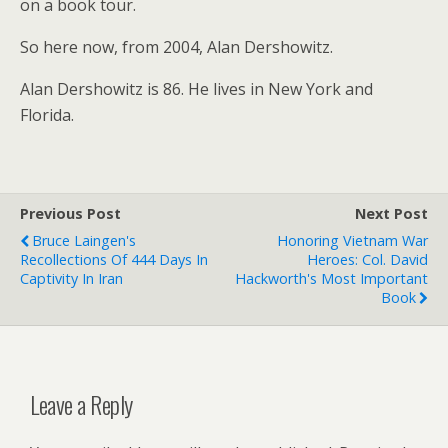
on a book tour.
So here now, from 2004, Alan Dershowitz.
Alan Dershowitz is 86. He lives in New York and
Florida.
Previous Post
Next Post
Bruce Laingen's
Honoring Vietnam War
Recollections Of 444 Days In
Heroes: Col. David
Captivity In Iran
Hackworth's Most Important
Book
Leave a Reply