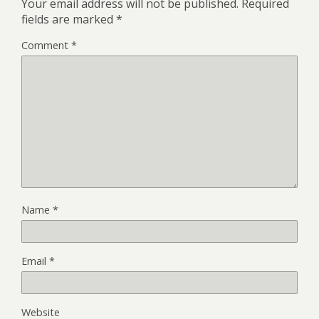
Your email address will not be published.
Required
fields are marked
*
Comment
*
Name
*
Email
*
Website