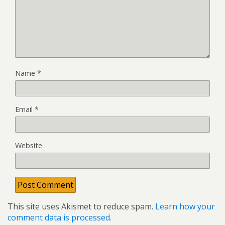
Name
*
Email
*
Website
This site uses Akismet to reduce spam.
Learn how your
comment data is processed.