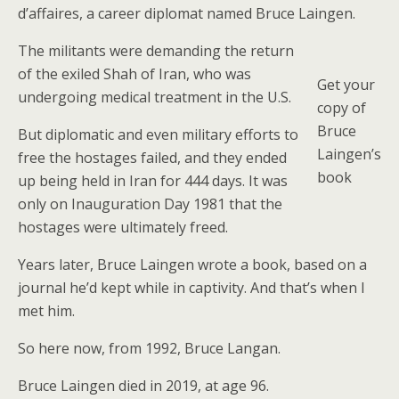
d’affaires, a career diplomat named Bruce Laingen.
The militants were demanding the return
of the exiled Shah of Iran, who was
Get your
undergoing medical treatment in the U.S.
copy of
Bruce
But diplomatic and even military efforts to
Laingen’s
free the hostages failed, and they ended
book
up being held in Iran for 444 days. It was
only on Inauguration Day 1981 that the
hostages were ultimately freed.
Years later, Bruce Laingen wrote a book, based on a
journal he’d kept while in captivity. And that’s when I
met him.
So here now, from 1992, Bruce Langan.
Bruce Laingen died in 2019, at age 96.