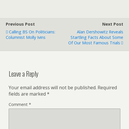
Previous Post
Next Post
Calling BS On Politicians:
Alan Dershowitz Reveals
Columnist Molly Ivins
Startling Facts About Some
Of Our Most Famous Trials
Leave a Reply
Your email address will not be published.
Required
fields are marked
*
Comment
*