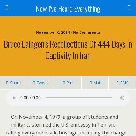
Now I've Heard Everything
November 6, 2024 • No Comments
Bruce Laingen’s Recollections Of 444 Days In
Captivity In Iran
Share
Tweet
Pin
Mail
SMS
On November 4, 1979, a group of students and
militants stormed the U.S. embassy in Tehran,
taking everyone inside hostage, including the chargé