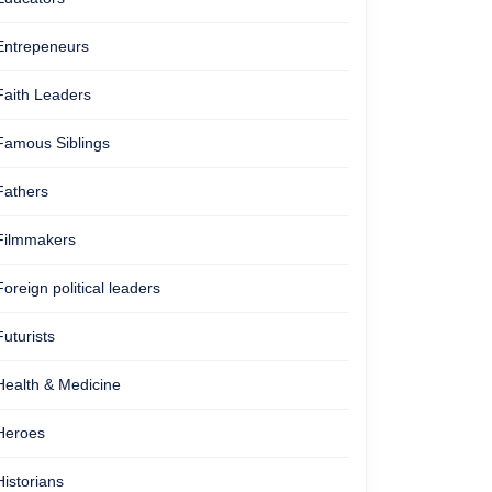
Entrepeneurs
Faith Leaders
Famous Siblings
Fathers
Filmmakers
Foreign political leaders
Futurists
Health & Medicine
Heroes
Historians