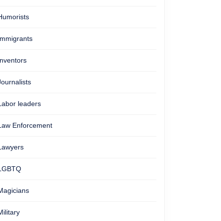
Humorists
Immigrants
Inventors
Journalists
Labor leaders
Law Enforcement
Lawyers
LGBTQ
Magicians
Military