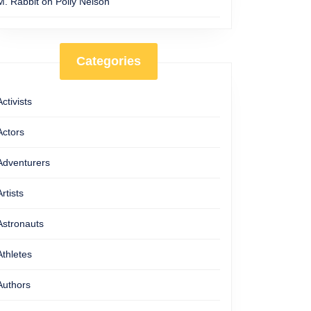
M. Rabbit
on
Polly Nelson
Categories
Activists
Actors
Adventurers
Artists
Astronauts
Athletes
Authors