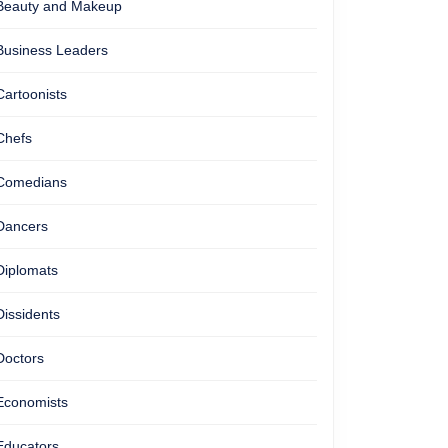
Beauty and Makeup
Business Leaders
Cartoonists
Chefs
Comedians
Dancers
Diplomats
Dissidents
Doctors
Economists
Educators