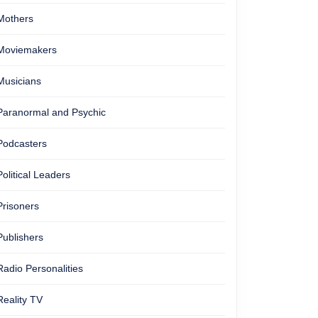
Mothers
Moviemakers
Musicians
Paranormal and Psychic
Podcasters
Political Leaders
Prisoners
Publishers
Radio Personalities
Reality TV