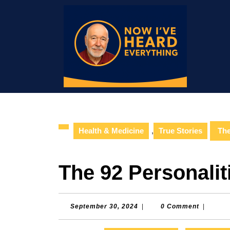
Skip
to
content
Skip
to
content
Health & Medicine
,
True Stories
The
The 92 Personalit
September
September 30, 2024
|
0 Comment
|
30,
2024