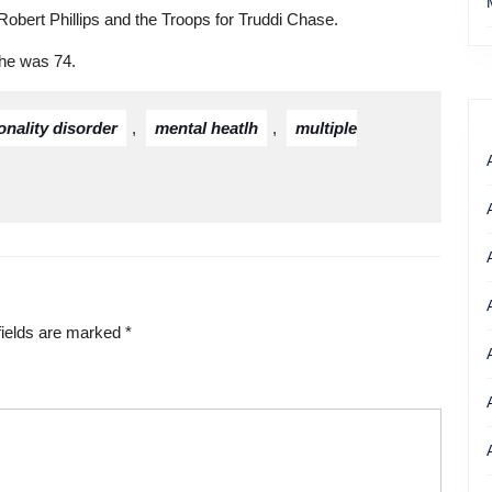
Robert Phillips and the Troops for Truddi Chase.
She was 74.
onality disorder
,
mental heatlh
,
multiple
fields are marked
*