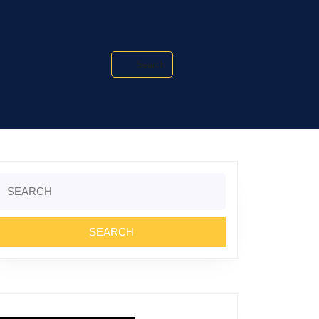
Search
Search
or: