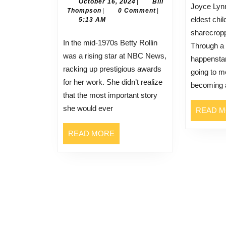
Speak
October
October 16, 2024
|
Bill
Joyce Lynn elders was the
Bill
16,
Thompson
|
0 Comment
|
Out:
eldest chi
Thompson
2024
5:13 AM
Betty
sharecropp
Rollin
In the mid-1970s Betty Rollin
Through a 
Started
was a rising star at NBC News,
happensta
the
racking up prestigious awards
going to m
Breast
for her work. She didn’t realize
becoming a
Cancer
that the most important story
Dialogue
she would ever
READ 
READ
READ MORE
MORE