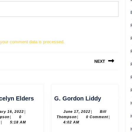
your comment data is processed.
NEXT
Next
post:
Dr.
G.
celyn Elders
G. Gordon Liddy
Joycelyn
Gordon
Elders
Liddy
February
June
ary 16, 2022
|
June 17, 2022
|
Bill
Bill
16,
Bill
17,
mpson
|
0
Thompson
|
0 Comment
|
Thompson
2022
Thompson
2022
t
|
5:18 AM
4:02 AM