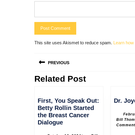
This site uses Akismet to reduce spam.
Learn how 
Post
PREVIOUS
navigation
Related Post
Previous
post:
First, You Speak Out:
Dr. Joy
Betty Rollin Started
the Breast Cancer
Febru
Bill Tho
First,
Dialogue
Commen
You