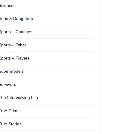
Science
Sons & Daughters
Sports – Coaches
Sports – Other
Sports – Players
Supermodels
Survivors
The Interviewing Life
True Crime
True Stories