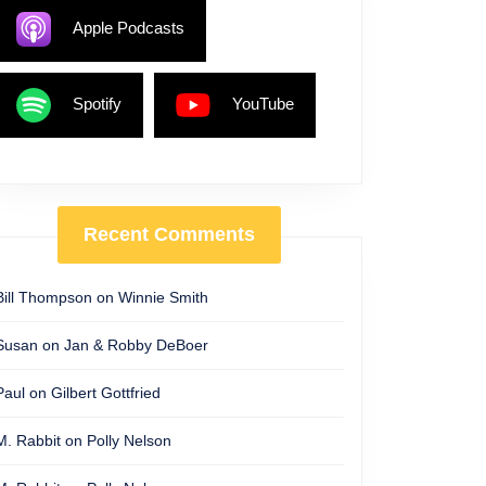
Apple Podcasts
Spotify
YouTube
Recent Comments
Bill Thompson
on
Winnie Smith
Susan
on
Jan & Robby DeBoer
Paul
on
Gilbert Gottfried
M. Rabbit
on
Polly Nelson