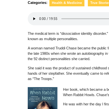
Categories:
Health & Medicine
True Storie
The medical term is “dissociative identity disorder.”
known as multiple personalities.
A woman named Truddi Chase became the public fac
the late 1980s when she wrote an autobiography in
the 92 distinct personalities she carried.
She said it was the product of sustained childhood 
hands of her stepfather. She eventually came to refe
as “The Troops.”
Her book, which became a bes
When Rabbit Howls. Chase’s c
He was with her the day I fir