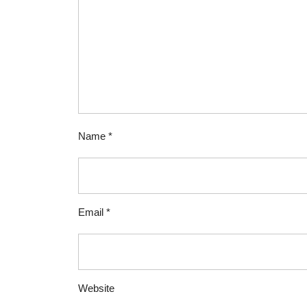
Name
*
Email
*
Website