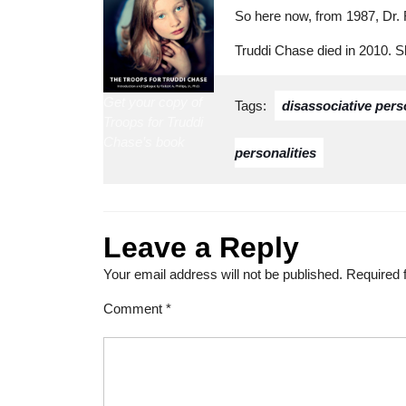
So here now, from 1987, Dr. 
Truddi Chase died in 2010. 
Get your copy of
Tags:
disassociative pers
Troops for Truddi
Chase’s book
personalities
Leave a Reply
Your email address will not be published.
Required 
Comment
*