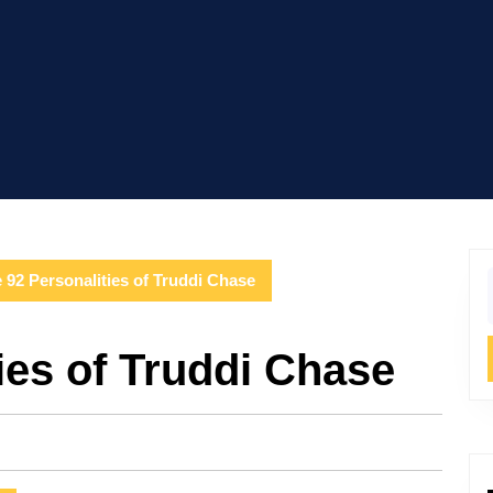
 92 Personalities of Truddi Chase
f
ies of Truddi Chase