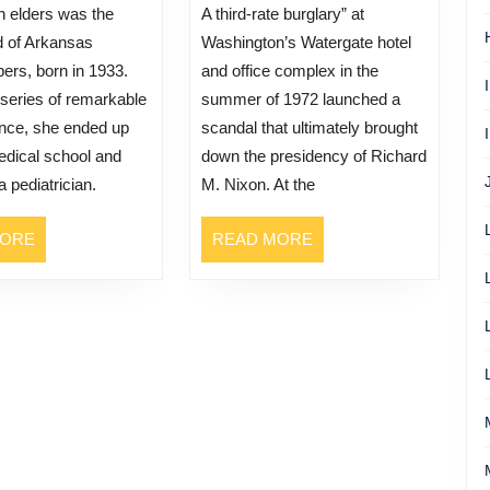
A third-rate burglary” at
ld of Arkansas
Washington’s Watergate hotel
ers, born in 1933.
and office complex in the
series of remarkable
summer of 1972 launched a
nce, she ended up
scandal that ultimately brought
edical school and
down the presidency of Richard
 pediatrician.
M. Nixon. At the
READ
READ
MORE
READ MORE
MORE
MORE