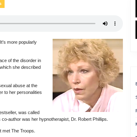
s
 It’s more popularly
e of the disorder in
 which she described
sexual abuse at the
r to her personalities
tseller, was called
o-author was her hypnotherapist, Dr. Robert Phillips.
st met The Troops.