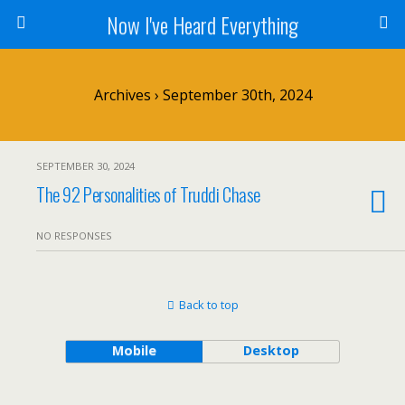
Now I've Heard Everything
Archives › September 30th, 2024
SEPTEMBER 30, 2024
The 92 Personalities of Truddi Chase
NO RESPONSES
Back to top
Mobile
Desktop