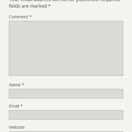
fields are marked
*
Comment
*
Name
*
Email
*
Website