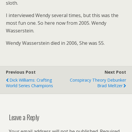
sloth.
I interviewed Wendy several times, but this was the
most fun one. So here now from 2005. Wendy
Wasserstein.
Wendy Wasserstein died in 2006, She was 55.
Previous Post
Next Post
Dick Williams: Crafting
Conspiracy Theory Debunker
World Series Champions
Brad Meltzer
Leave a Reply
Your email address will not be published.
Required