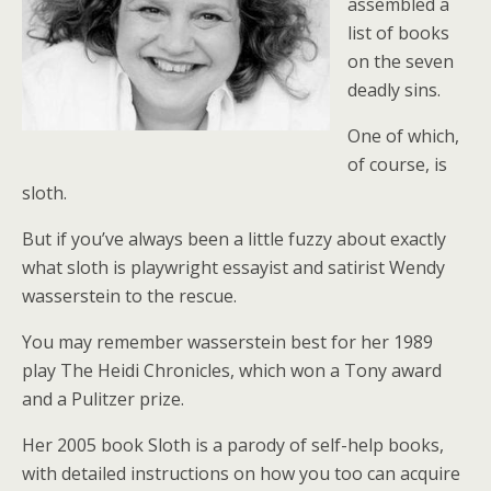
assembled a
list of books
on the seven
deadly sins.
One of which,
of course, is
sloth.
But if you’ve always been a little fuzzy about exactly
what sloth is playwright essayist and satirist Wendy
wasserstein to the rescue.
You may remember wasserstein best for her 1989
play The Heidi Chronicles, which won a Tony award
and a Pulitzer prize.
Her 2005 book Sloth is a parody of self-help books,
with detailed instructions on how you too can acquire