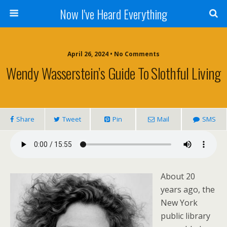
Now I've Heard Everything
April 26, 2024 • No Comments
Wendy Wasserstein’s Guide To Slothful Living
Share
Tweet
Pin
Mail
SMS
About 20
years ago, the
New York
public library