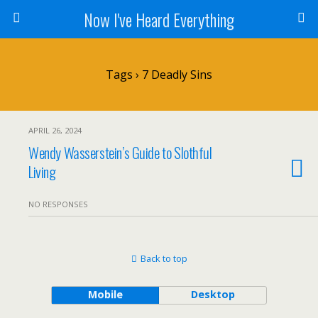
Now I've Heard Everything
Tags › 7 Deadly Sins
APRIL 26, 2024
Wendy Wasserstein’s Guide to Slothful
Living
NO RESPONSES
Back to top
Mobile
Desktop