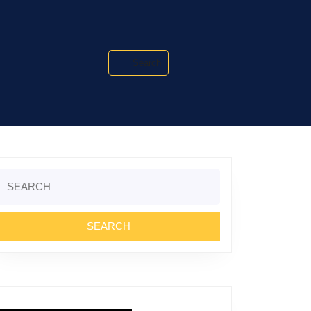
Search
Search
or: