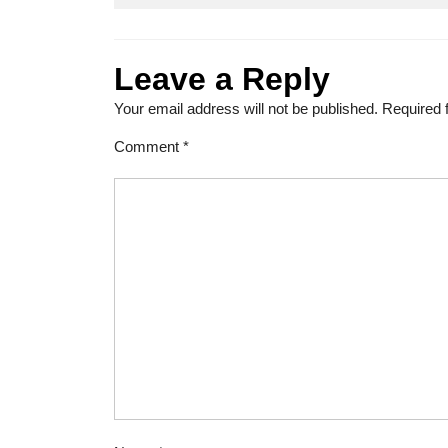
Leave a Reply
Your email address will not be published.
Required 
Comment
*