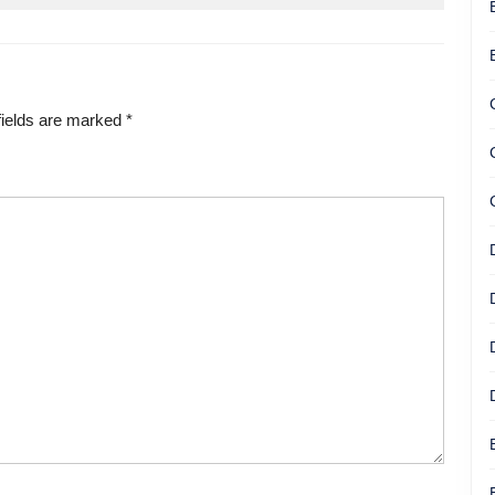
fields are marked
*