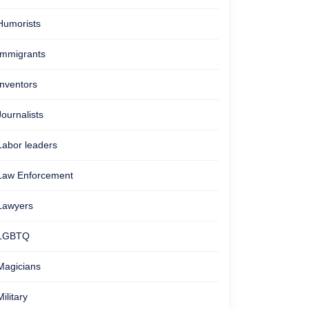
Humorists
Immigrants
Inventors
Journalists
Labor leaders
Law Enforcement
Lawyers
LGBTQ
Magicians
Military