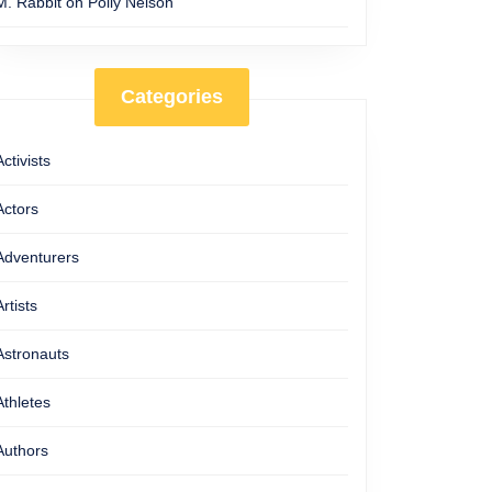
M. Rabbit
on
Polly Nelson
Categories
Activists
Actors
Adventurers
Artists
Astronauts
Athletes
Authors