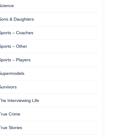
Science
Sons & Daughters
Sports – Coaches
Sports – Other
Sports – Players
Supermodels
Survivors
The Interviewing Life
True Crime
True Stories