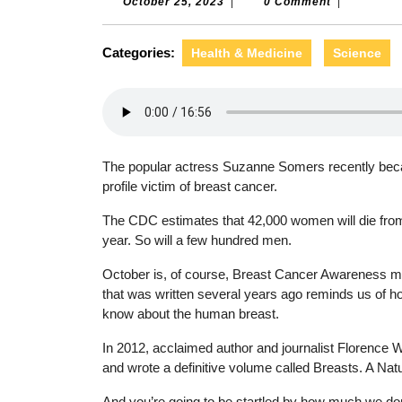
October
October 25, 2023
|
0 Comment
|
25,
2023
Categories:
Health & Medicine
Science
The popular actress Suzanne Somers recently beca
profile victim of breast cancer.
The CDC estimates that 42,000 women will die from
year. So will a few hundred men.
October is, of course, Breast Cancer Awareness m
that was written several years ago reminds us of how
know about the human breast.
In 2012, acclaimed author and journalist Florence 
and wrote a definitive volume called Breasts. A Nat
And you’re going to be startled by how much we do