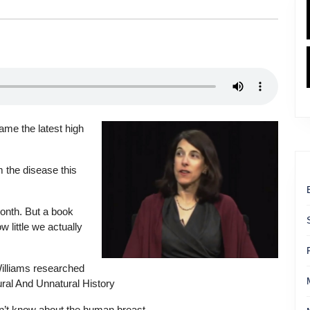
me the latest high
 the disease this
onth. But a book
 little we actually
Williams researched
ural And Unnatural History
n’t know about the human breast.