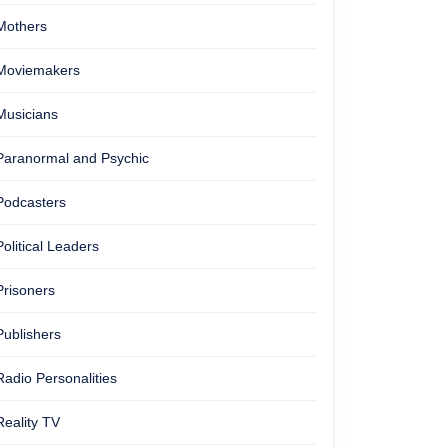
Mothers
Moviemakers
Musicians
Paranormal and Psychic
Podcasters
Political Leaders
Prisoners
Publishers
Radio Personalities
Reality TV