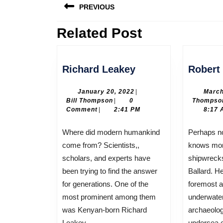
PREVIOUS
navigation
Related Post
Previous
post:
Richard
Richard Leakey
Robert 
Leakey
January
January 20, 2022
|
March
Bill
20,
Bill Thompson
|
0
Thompso
Thompson
2022
Comment
|
2:41 PM
8:17 
Where did modern humankind
Perhaps no living human being
come from? Scientists,,
knows more
scholars, and experts have
shipwreck
been trying to find the answer
Ballard. He
for generations. One of the
foremost a
most prominent among them
underwate
was Kenyan-born Richard
archaeolog
Leakey.
undersea e