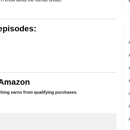
episodes:
 Amazon
hing earns from qualifying purchases.