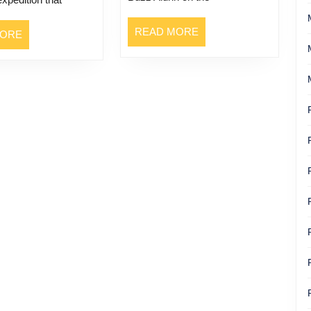
READ
READ MORE
READ
MORE
MORE
MORE