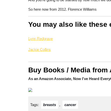
So here now from 2012. Florence Williams
You may also like these 
Lynn Redgrave
Jackie Collins
Buy Books / Media from
As an Amazon Associate, Now I’ve Heard Everyt
Tags:
breasts
,
cancer