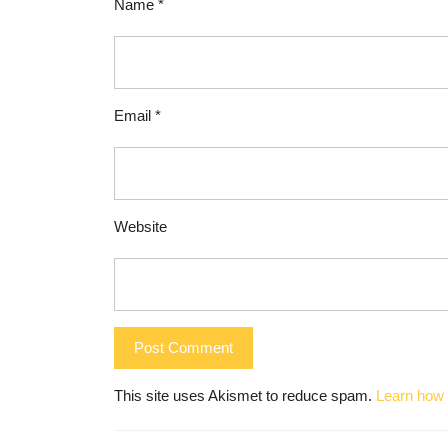
Name
*
Email
*
Website
This site uses Akismet to reduce spam.
Learn how 
Post