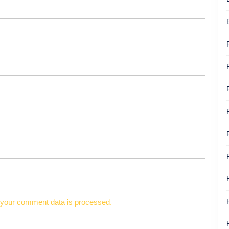
your comment data is processed.