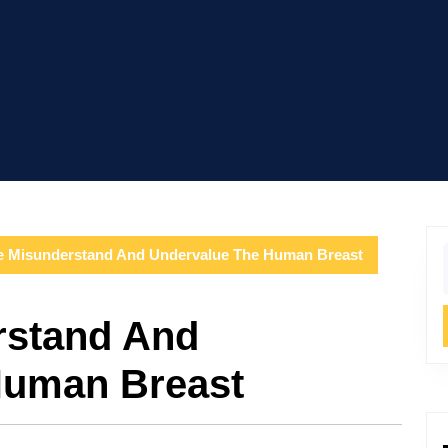
 Misunderstand And Undervalue The Human Breast
f
stand And
Human Breast