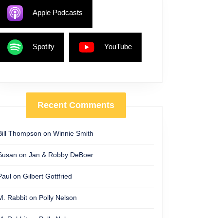
Apple Podcasts
Spotify
YouTube
Recent Comments
Bill Thompson
on
Winnie Smith
Susan
on
Jan & Robby DeBoer
Paul
on
Gilbert Gottfried
M. Rabbit
on
Polly Nelson