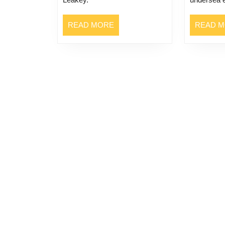
READ
READ MORE
READ 
MORE