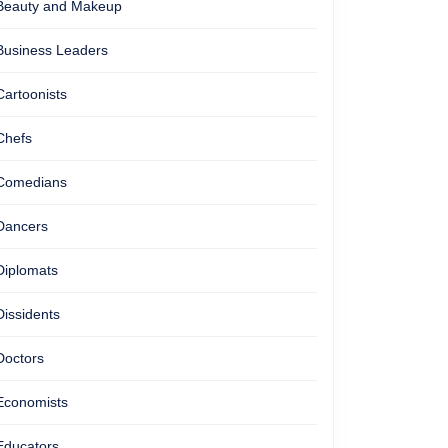
Beauty and Makeup
Business Leaders
Cartoonists
Chefs
Comedians
Dancers
Diplomats
Dissidents
Doctors
Economists
Educators