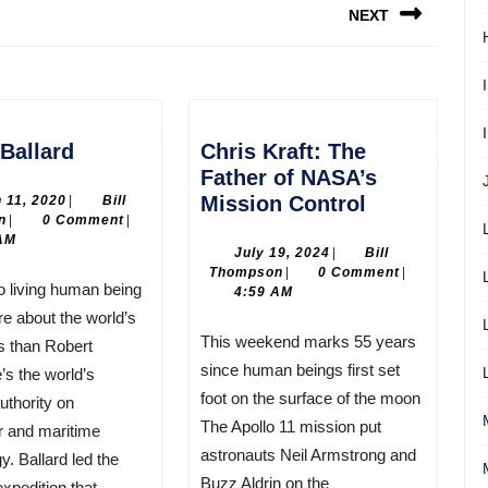
NEXT
Next
post:
Robert
Ballard
Chris Kraft: The
Ballard
Father of NASA’s
Chris
March
Mission Control
 11, 2020
|
Bill
Bill
11,
n
|
0 Comment
|
Kraft:
Thompson
2020
AM
The
July
July 19, 2024
|
Bill
Bill
19,
Thompson
|
0 Comment
|
Father
Thompson
2024
4:59 AM
of
 about the world’s
NASA’s
This weekend marks 55 years
s than Robert
Mission
since human beings first set
’s the world’s
Control
foot on the surface of the moon
uthority on
The Apollo 11 mission put
r and maritime
astronauts Neil Armstrong and
y. Ballard led the
Buzz Aldrin on the
xpedition that