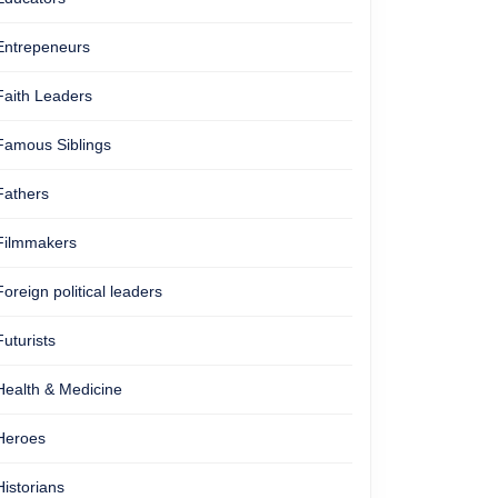
Entrepeneurs
Faith Leaders
Famous Siblings
Fathers
Filmmakers
Foreign political leaders
Futurists
Health & Medicine
Heroes
Historians