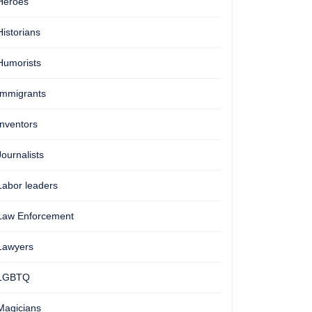
Heroes
Historians
Humorists
Immigrants
Inventors
Journalists
Labor leaders
Law Enforcement
Lawyers
LGBTQ
Magicians