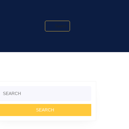
Search
Search
or: