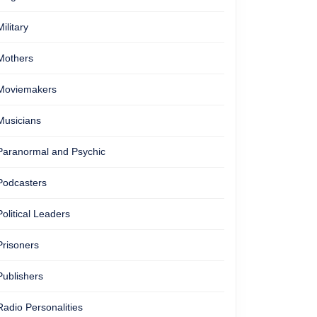
Military
Mothers
Moviemakers
Musicians
Paranormal and Psychic
Podcasters
Political Leaders
Prisoners
Publishers
Radio Personalities