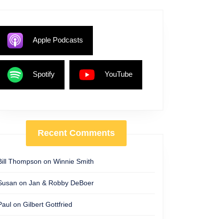
Apple Podcasts
Spotify
YouTube
Recent Comments
Bill Thompson
on
Winnie Smith
Susan
on
Jan & Robby DeBoer
Paul
on
Gilbert Gottfried