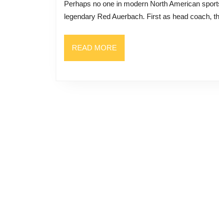
Perhaps no one in modern North American sports history was as successful at building a dynasty as the
of
legendary Red Auerbach. First as head coach, th
Building
a
READ
READ MORE
Celtics
MORE
Dynasty