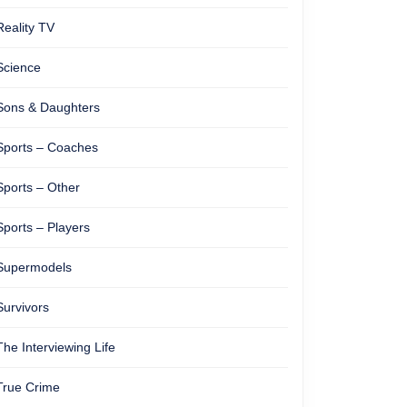
Reality TV
Science
Sons & Daughters
Sports – Coaches
Sports – Other
Sports – Players
Supermodels
Survivors
The Interviewing Life
True Crime