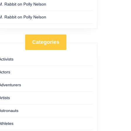
M. Rabbit
on
Polly Nelson
M. Rabbit
on
Polly Nelson
Categories
Activists
Actors
Adventurers
Artists
Astronauts
Athletes