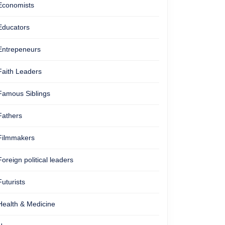
Economists
Educators
Entrepeneurs
Faith Leaders
Famous Siblings
Fathers
Filmmakers
Foreign political leaders
Futurists
Health & Medicine