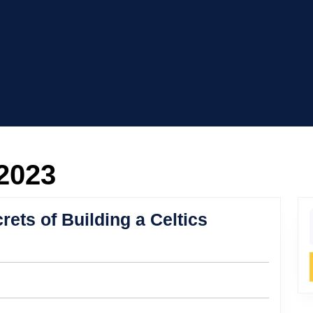
 2023
ets of Building a Celtics
f