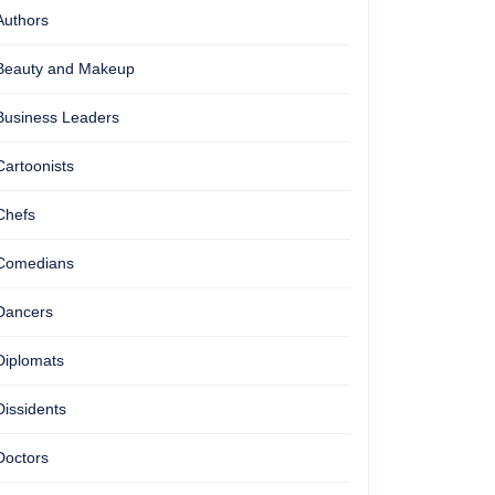
Authors
Beauty and Makeup
Business Leaders
Cartoonists
Chefs
Comedians
Dancers
Diplomats
Dissidents
Doctors