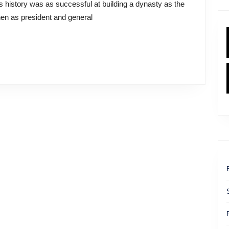
en as president and general