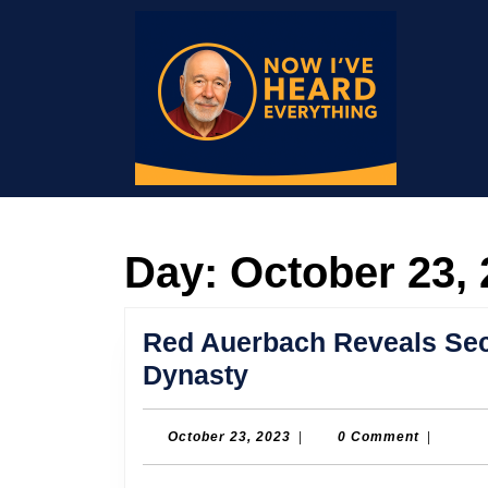
Skip
to
content
Skip
to
content
Day:
October 23,
Red Auerbach Reveals Secr
Red
Dynasty
Auerbach
Reveals
October
October 23, 2023
|
0 Comment
|
23,
Secrets
2023