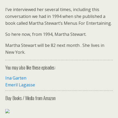
I’ve interviewed her several times, including this
conversation we had in 1994 when she published a
book called Martha Stewart’s Menus For Entertaining.
So here now, from 1994, Martha Stewart.
Martha Stewart will be 82 next month . She lives in
New York.
You may also like these episodes:
Ina Garten
Emeril Lagasse
Buy Books / Media from Amazon