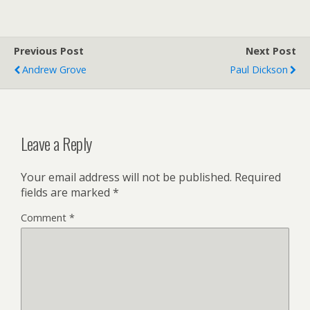
Previous Post
Next Post
Andrew Grove
Paul Dickson
Leave a Reply
Your email address will not be published.
Required
fields are marked
*
Comment
*