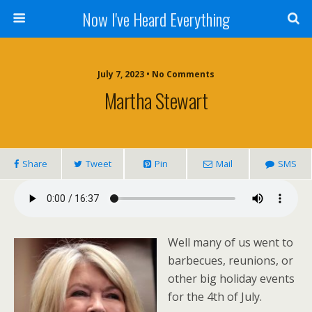
Now I've Heard Everything
July 7, 2023 • No Comments
Martha Stewart
Share
Tweet
Pin
Mail
SMS
Well many of us went to
barbecues, reunions, or
other big holiday events
for the 4th of July.