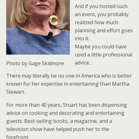
And if you hosted such
an event, you probably
realized how much
planning and effort goes
into it.
Maybe you could have
used a little professional
advice…
Photo by Gage Skidmore
There may literally be no one in America who is better
known for her expertise in entertaining than Martha
Stewart.
For more than 40 years, Stuart has been dispensing
advice on cooking and decorating and entertaining
guests. Best-selling books, a magazine, and a
television show have helped push her to the
forefront.