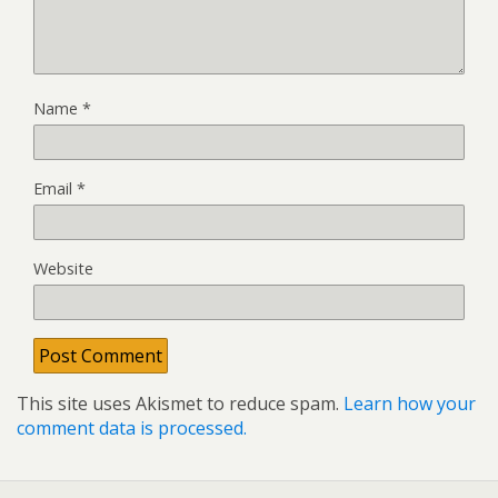
Name
*
Email
*
Website
This site uses Akismet to reduce spam.
Learn how your
comment data is processed.